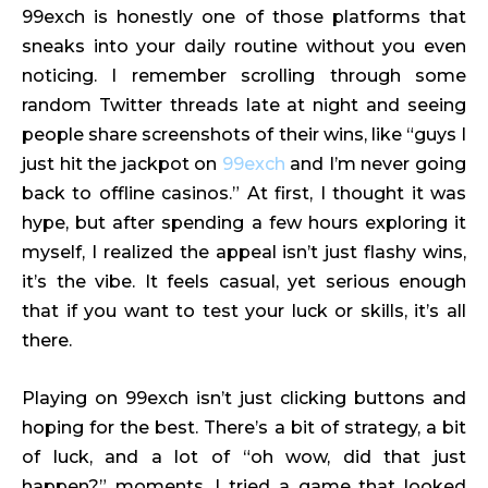
99exch is honestly one of those platforms that
sneaks into your daily routine without you even
noticing. I remember scrolling through some
random Twitter threads late at night and seeing
people share screenshots of their wins, like “guys I
just hit the jackpot on
99exch
and I’m never going
back to offline casinos.” At first, I thought it was
hype, but after spending a few hours exploring it
myself, I realized the appeal isn’t just flashy wins,
it’s the vibe. It feels casual, yet serious enough
that if you want to test your luck or skills, it’s all
there.
Playing on 99exch isn’t just clicking buttons and
hoping for the best. There’s a bit of strategy, a bit
of luck, and a lot of “oh wow, did that just
happen?” moments. I tried a game that looked