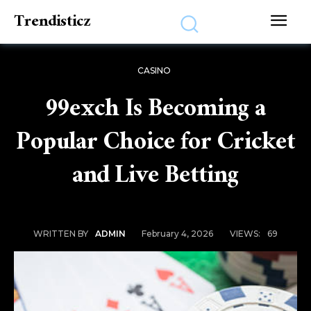
Trendisticz
CASINO
99exch Is Becoming a
Popular Choice for Cricket
and Live Betting
February 4, 2026
VIEWS:
69
WRITTEN BY
ADMIN