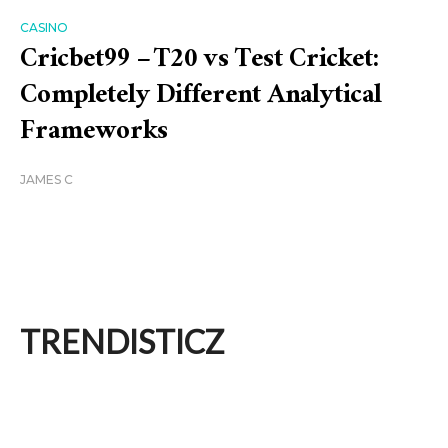
CASINO
Cricbet99 – T20 vs Test Cricket:
Completely Different Analytical
Frameworks
JAMES C
TRENDISTICZ