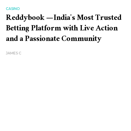
CASINO
Reddybook — India’s Most Trusted
Betting Platform with Live Action
and a Passionate Community
JAMES C