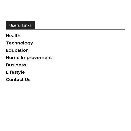
Useful Links
Health
Technology
Education
Home Improvement
Business
Lifestyle
Contact Us