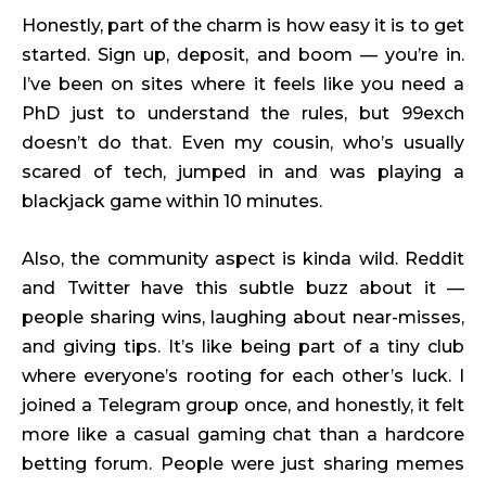
Honestly, part of the charm is how easy it is to get
started. Sign up, deposit, and boom — you’re in.
I’ve been on sites where it feels like you need a
PhD just to understand the rules, but 99exch
doesn’t do that. Even my cousin, who’s usually
scared of tech, jumped in and was playing a
blackjack game within 10 minutes.
Also, the community aspect is kinda wild. Reddit
and Twitter have this subtle buzz about it —
people sharing wins, laughing about near-misses,
and giving tips. It’s like being part of a tiny club
where everyone’s rooting for each other’s luck. I
joined a Telegram group once, and honestly, it felt
more like a casual gaming chat than a hardcore
betting forum. People were just sharing memes