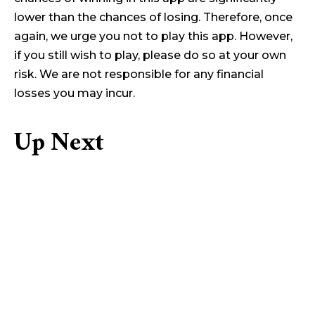
lower than the chances of losing. Therefore, once
again, we urge you not to play this app. However,
if you still wish to play, please do so at your own
risk. We are not responsible for any financial
losses you may incur.
Up Next