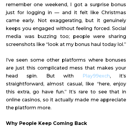
remember one weekend, I got a surprise bonus
just for logging in — and it felt like Christmas
came early. Not exaggerating, but it genuinely
keeps you engaged without feeling forced. Social
media was buzzing too; people were sharing
screenshots like “look at my bonus haul today lol.”
I’ve seen some other platforms where bonuses
are just this complicated mess that makes your
head spin. But with
Play99exch
, it’s
straightforward, almost casual, like “here, enjoy
this extra, go have fun.” It’s rare to see that in
online casinos, so it actually made me appreciate
the platform more.
Why People Keep Coming Back