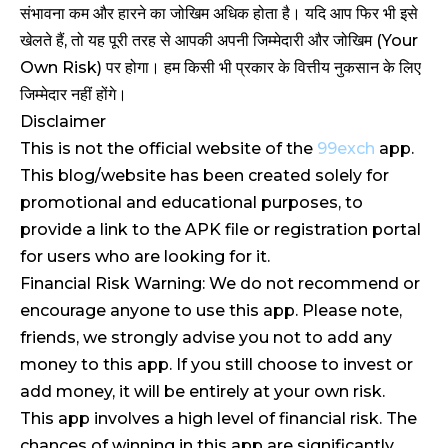
संभावना कम और हारने का जोखिम अधिक होता है। यदि आप फिर भी इसे
खेलते हैं, तो यह पूरी तरह से आपकी अपनी जिम्मेदारी और जोखिम (Your
Own Risk) पर होगा। हम किसी भी प्रकार के वित्तीय नुकसान के लिए
जिम्मेदार नहीं होंगे।
Disclaimer
This is not the official website of the
99exch
app.
This blog/website has been created solely for
promotional and educational purposes, to
provide a link to the APK file or registration portal
for users who are looking for it.
Financial Risk Warning: We do not recommend or
encourage anyone to use this app. Please note,
friends, we strongly advise you not to add any
money to this app. If you still choose to invest or
add money, it will be entirely at your own risk.
This app involves a high level of financial risk. The
chances of winning in this app are significantly