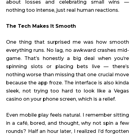
about losses and celebrating small wins —
nothing too intense, just real human reactions.
The Tech Makes It Smooth
One thing that surprised me was how smooth
everything runs. No lag, no awkward crashes mid-
game. That’s honestly a big deal when you’re
spinning slots or placing bets live — there’s
nothing worse than missing that one crucial move
because the app froze. The interface is also kinda
sleek, not trying too hard to look like a Vegas
casino on your phone screen, which is a relief.
Even mobile play feels natural. I remember sitting
in a café, bored, and thought, why not spin a few
rounds? Half an hour later, I realized I’d forgotten