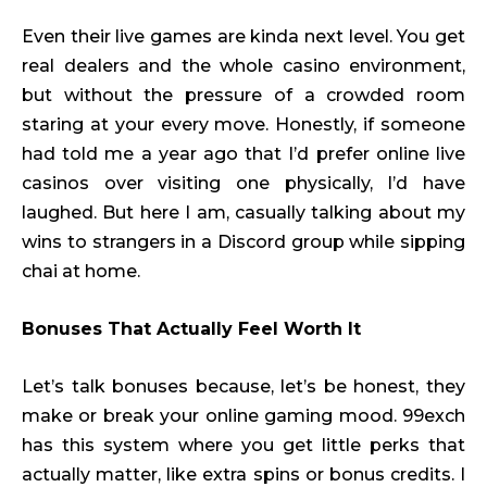
Even their live games are kinda next level. You get
real dealers and the whole casino environment,
but without the pressure of a crowded room
staring at your every move. Honestly, if someone
had told me a year ago that I’d prefer online live
casinos over visiting one physically, I’d have
laughed. But here I am, casually talking about my
wins to strangers in a Discord group while sipping
chai at home.
Bonuses That Actually Feel Worth It
Let’s talk bonuses because, let’s be honest, they
make or break your online gaming mood. 99exch
has this system where you get little perks that
actually matter, like extra spins or bonus credits. I