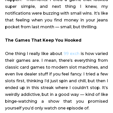
super simple, and next thing I knew, my
notifications were buzzing with small wins. It’s like
that feeling when you find money in your jeans
pocket from last month — small, but thrilling.
The Games That Keep You Hooked
One thing I really like about
99 exch
is how varied
their games are. I mean, there’s everything from
classic card games to modern slot machines, and
even live dealer stuff if you feel fancy. I tried a few
slots first, thinking I’d just spin and chill, but then I
ended up in this streak where I couldn’t stop. It’s
weirdly addictive, but in a good way — kind of like
binge-watching a show that you promised
yourself you’d only watch one episode of.