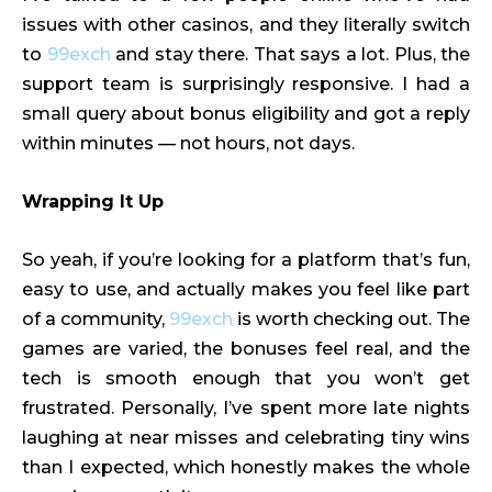
issues with other casinos, and they literally switch
to
99exch
and stay there. That says a lot. Plus, the
support team is surprisingly responsive. I had a
small query about bonus eligibility and got a reply
within minutes — not hours, not days.
Wrapping It Up
So yeah, if you’re looking for a platform that’s fun,
easy to use, and actually makes you feel like part
of a community,
99exch
is worth checking out. The
games are varied, the bonuses feel real, and the
tech is smooth enough that you won’t get
frustrated. Personally, I’ve spent more late nights
laughing at near misses and celebrating tiny wins
than I expected, which honestly makes the whole