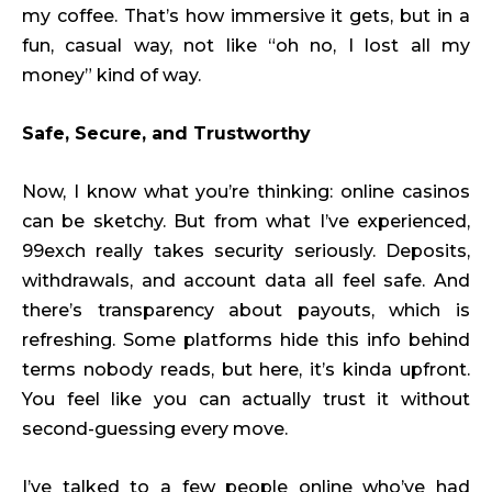
my coffee. That’s how immersive it gets, but in a
fun, casual way, not like “oh no, I lost all my
money” kind of way.
Safe, Secure, and Trustworthy
Now, I know what you’re thinking: online casinos
can be sketchy. But from what I’ve experienced,
99exch really takes security seriously. Deposits,
withdrawals, and account data all feel safe. And
there’s transparency about payouts, which is
refreshing. Some platforms hide this info behind
terms nobody reads, but here, it’s kinda upfront.
You feel like you can actually trust it without
second-guessing every move.
I’ve talked to a few people online who’ve had