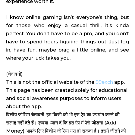
experience worth it.
I know online gaming isn’t everyone’s thing, but
for those who enjoy a casual thrill, it’s kinda
perfect. You don’t have to be a pro, and you don’t
have to spend hours figuring things out. Just log
in, have fun, maybe brag a little online, and see
where your luck takes you.
(चेतावनी)
This is not the official website of the
99exch
app.
This page has been created solely for educational
and social awareness purposes to inform users
about the app.
वित्तीय जोखिम चेतावनी: हम किसी को भी इस ऐप का उपयोग करने की
सलाह नहीं देते हैं। कृपया ध्यान दें कि इस ऐप में पैसे जोड़ना (Add
Money) आपके लिए वित्तीय जोखिम भरा हो सकता है। इसमें जीतने की