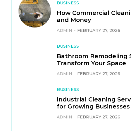
BUSINESS
How Commercial Cleani
and Money
ADMIN
-
FEBRUARY 27, 2026
BUSINESS
Bathroom Remodeling S
Transform Your Space
ADMIN
-
FEBRUARY 27, 2026
BUSINESS
Industrial Cleaning Ser
for Growing Businesses
ADMIN
-
FEBRUARY 27, 2026