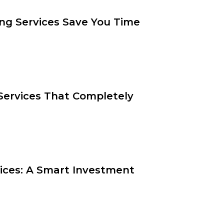
ng Services Save You Time
ervices That Completely
vices: A Smart Investment