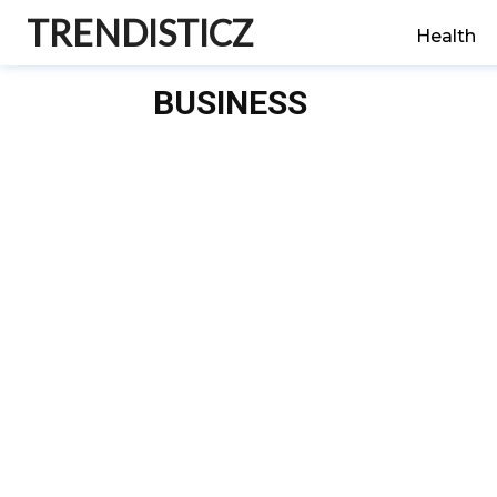
TRENDISTICZ
Health
BUSINESS