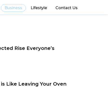
Business
Lifestyle
Contact Us
cted Rise Everyone’s
 is Like Leaving Your Oven