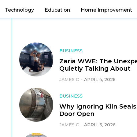
Technology
Education
Home Improvement
BUSINESS
Zaria WWE: The Unexpe
Quietly Talking About
JAMES C
-
APRIL 4, 2026
BUSINESS
Why Ignoring Kiln Seals
Door Open
JAMES C
-
APRIL 3, 2026