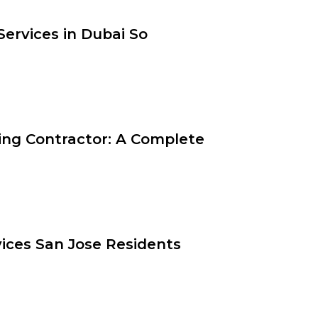
ervices in Dubai So
ting Contractor: A Complete
vices San Jose Residents