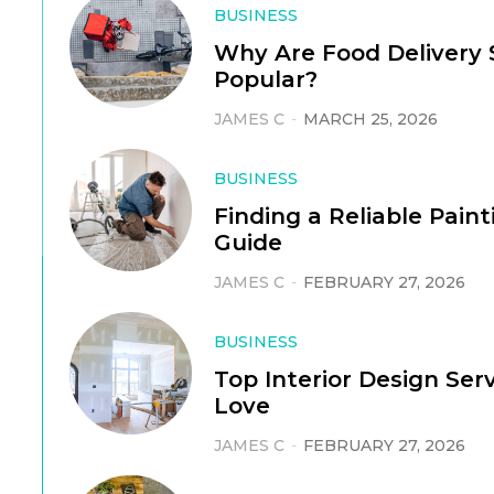
BUSINESS
Why Are Food Delivery S
Popular?
JAMES C
-
MARCH 25, 2026
BUSINESS
Finding a Reliable Pain
Guide
JAMES C
-
FEBRUARY 27, 2026
BUSINESS
Top Interior Design Ser
Love
JAMES C
-
FEBRUARY 27, 2026