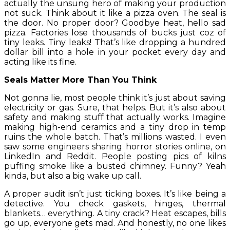
actually the unsung hero of making your production
not suck. Think about it like a pizza oven. The seal is
the door. No proper door? Goodbye heat, hello sad
pizza. Factories lose thousands of bucks just coz of
tiny leaks. Tiny leaks! That’s like dropping a hundred
dollar bill into a hole in your pocket every day and
acting like its fine.
Seals Matter More Than You Think
Not gonna lie, most people think it’s just about saving
electricity or gas. Sure, that helps. But it’s also about
safety and making stuff that actually works. Imagine
making high-end ceramics and a tiny drop in temp
ruins the whole batch. That’s millions wasted. I even
saw some engineers sharing horror stories online, on
LinkedIn and Reddit. People posting pics of kilns
puffing smoke like a busted chimney. Funny? Yeah
kinda, but also a big wake up call.
A proper audit isn’t just ticking boxes. It’s like being a
detective. You check gaskets, hinges, thermal
blankets… everything. A tiny crack? Heat escapes, bills
go up, everyone gets mad. And honestly, no one likes