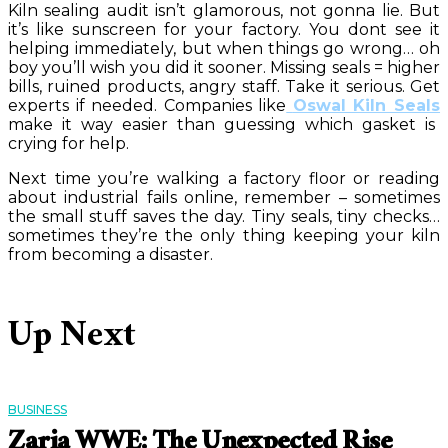
Kiln sealing audit isn’t glamorous, not gonna lie. But
it’s like sunscreen for your factory. You dont see it
helping immediately, but when things go wrong… oh
boy you’ll wish you did it sooner. Missing seals = higher
bills, ruined products, angry staff. Take it serious. Get
experts if needed. Companies like
Oswal Kiln Seals
make it way easier than guessing which gasket is
crying for help.
Next time you’re walking a factory floor or reading
about industrial fails online, remember – sometimes
the small stuff saves the day. Tiny seals, tiny checks…
sometimes they’re the only thing keeping your kiln
from becoming a disaster.
Up Next
BUSINESS
Zaria WWE: The Unexpected Rise