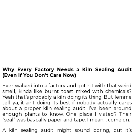
Why Every Factory Needs a Kiln Sealing Audit
(Even If You Don’t Care Now)
Ever walked into a factory and got hit with that weird
smell, kinda like burnt toast mixed with chemicals?
Yeah that’s probably a kiln doing its thing. But lemme
tell ya, it aint doing its best if nobody actually cares
about a proper kiln sealing audit. I’ve been around
enough plants to know. One place I visited? Their
“seal” was basically paper and tape. I mean… come on.
A kiln sealing audit might sound boring, but it’s