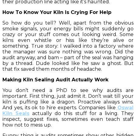
their production line acting like it’s haunted.
How To Know Your Kiln Is Crying For Help
So how do you tell? Well, apart from the obvious
smoke signals, your energy bills might suddenly go
crazy or your stuff comes out looking weird. Some
kilns even whistle or hiss like they’re alive or
something. True story: I walked into a factory where
the manager was sure nothing was wrong. Did the
audit anyway, and bam – part of the seal was hanging
by a thread. Dude looked like he saw a ghost. But
that fix saved them months of headache.
Making Kiln Sealing Audit Actually Work
You don’t need a PhD to see why audits are
important. First thing, just admit it. Don’t wait till your
kiln is puffing like a dragon. Proactive always wins.
And yes, its ok to hire experts. Companies like
Oswal
Kiln Seals
actually do this stuff for a living. They
inspect, suggest fixes, sometimes even teach staff
how not to mess up.
Funny thing is audits sometimes show other hidden