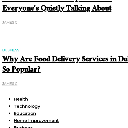
Everyone’s Quietly Talking About
JAMES C
BUSINESS
Why Are Food Delivery Services in Du
So Popular?
JAMES C
Useful Links
Health
Technology
Education
Home Improvement
Business