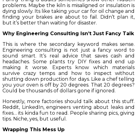
problems. Maybe the kiln is misaligned or insulation is
dying slowly. Its like taking your car for oil change and
finding your brakes are about to fail. Didn’t plan it,
but it’s better than waiting for disaster.
Why Engineering Consulting Isn’t Just Fancy Talk
This is where the secondary keyword makes sense.
Engineering consulting is not just a fancy word to
sound smart. It’s real advice that saves cash and
headaches. Some plants try DIY fixes and end up
making it worse. Experts know which materials
survive crazy temps and how to inspect without
shutting down production for days. Like a chef telling
you your oven is off by 20 degrees. That 20 degrees?
Could be thousands of dollars gone if ignored.
Honestly, more factories should talk about this stuff.
Reddit, LinkedIn, engineers venting about leaks and
fixes… its kinda fun to read. People sharing pics, giving
tips. Niche, yes, but useful.
Wrapping This Mess Up