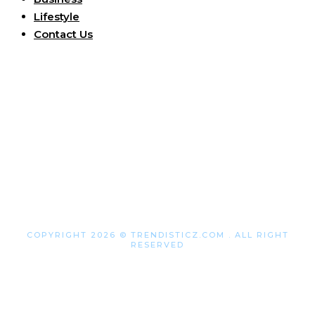
Lifestyle
Contact Us
COPYRIGHT 2026 © TRENDISTICZ.COM . ALL RIGHT
RESERVED