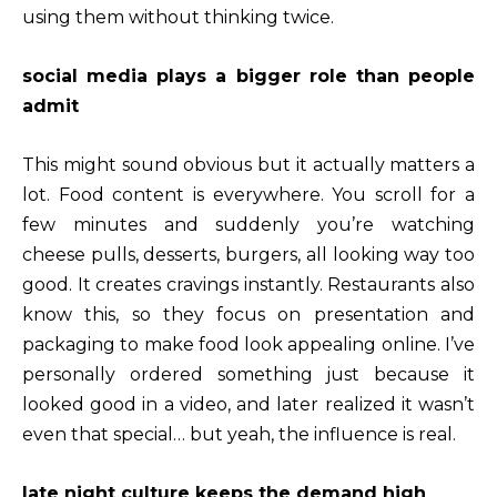
using them without thinking twice.
social media plays a bigger role than people
admit
This might sound obvious but it actually matters a
lot. Food content is everywhere. You scroll for a
few minutes and suddenly you’re watching
cheese pulls, desserts, burgers, all looking way too
good. It creates cravings instantly. Restaurants also
know this, so they focus on presentation and
packaging to make food look appealing online. I’ve
personally ordered something just because it
looked good in a video, and later realized it wasn’t
even that special… but yeah, the influence is real.
late night culture keeps the demand high