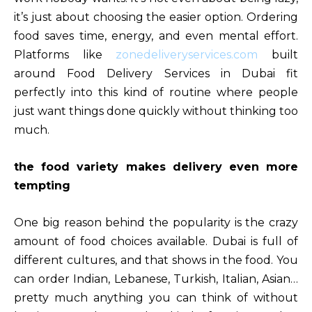
it’s just about choosing the easier option. Ordering
food saves time, energy, and even mental effort.
Platforms like
zonedeliveryservices.com
built
around Food Delivery Services in Dubai fit
perfectly into this kind of routine where people
just want things done quickly without thinking too
much.
the food variety makes delivery even more
tempting
One big reason behind the popularity is the crazy
amount of food choices available. Dubai is full of
different cultures, and that shows in the food. You
can order Indian, Lebanese, Turkish, Italian, Asian…
pretty much anything you can think of without