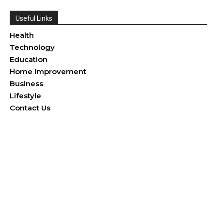
Useful Links
Health
Technology
Education
Home Improvement
Business
Lifestyle
Contact Us