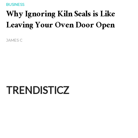
BUSINESS
Why Ignoring Kiln Seals is Like
Leaving Your Oven Door Open
JAMES C
TRENDISTICZ