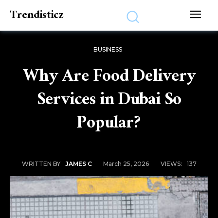
Trendisticz
BUSINESS
Why Are Food Delivery
Services in Dubai So
Popular?
March 25, 2026
VIEWS:
137
WRITTEN BY
JAMES C