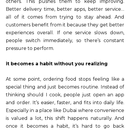
others. This pushes them to keep improving.
Better delivery time, better apps, better service…
all of it comes from trying to stay ahead. And
customers benefit from it because they get better
experiences overall. If one service slows down,
people switch immediately, so there’s constant
pressure to perform.
it becomes a habit without you realizing
At some point, ordering food stops feeling like a
special thing and just becomes routine. Instead of
thinking should I cook, people just open an app
and order. It’s easier, faster, and fits into daily life.
Especially in a place like Dubai where convenience
is valued a lot, this shift happens naturally. And
once it becomes a habit, it’s hard to go back