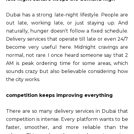
Dubai has a strong late-night lifestyle. People are
out late, working late, or just staying up. And
naturally, hunger doesn’t follow a fixed schedule.
Delivery services that operate till late or even 24/7
become very useful here. Midnight cravings are
normal, not rare. I once heard someone say that 2
AM is peak ordering time for some areas, which
sounds crazy but also believable considering how
the city works.
competition keeps improving everything
There are so many delivery services in Dubai that
competition is intense. Every platform wants to be
faster, smoother, and more reliable than the