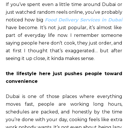
If you’ve spent even a little time around Dubai or
just watched random reels online, you’ve probably
noticed how big
Food Delivery Services in Dubai
have become. It’s not just popular, it’s almost like
part of everyday life now. I remember someone
saying people here don’t cook, they just order, and
at first I thought that’s exaggerated… but after
seeing it up close, it kinda makes sense.
the lifestyle here just pushes people toward
convenience
Dubai is one of those places where everything
moves fast, people are working long hours,
schedules are packed, and honestly by the time
you’re done with your day, cooking feels like extra
work nobody wants. It’s not even about being lazy,