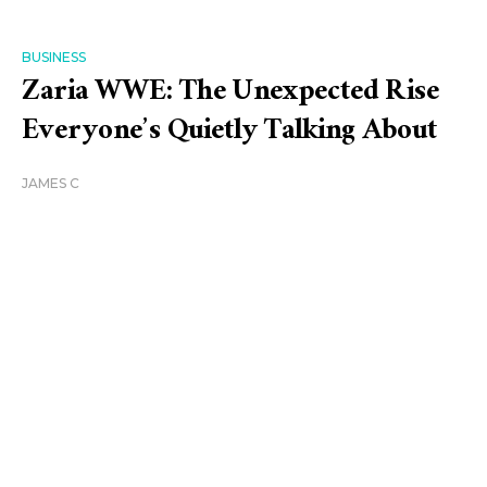
BUSINESS
Zaria WWE: The Unexpected Rise
Everyone’s Quietly Talking About
JAMES C