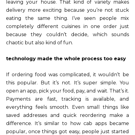
leaving your house. That kind of variety makes
delivery more exciting because you’re not stuck
eating the same thing. I’ve seen people mix
completely different cuisines in one order just
because they couldn’t decide, which sounds
chaotic but also kind of fun.
technology made the whole process too easy
If ordering food was complicated, it wouldn’t be
this popular. But it’s not. It’s super simple. You
open an app, pick your food, pay, and wait. That’s it.
Payments are fast, tracking is available, and
everything feels smooth. Even small things like
saved addresses and quick reordering make a
difference. It’s similar to how cab apps became
popular, once things got easy, people just started