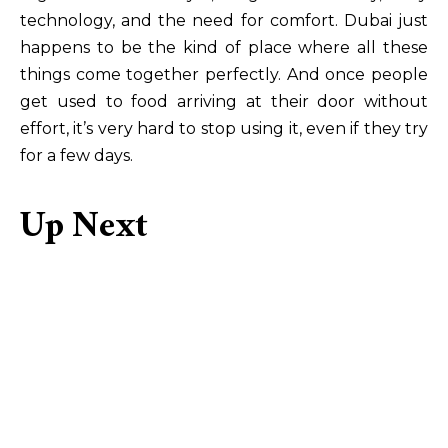
technology, and the need for comfort. Dubai just
happens to be the kind of place where all these
things come together perfectly. And once people
get used to food arriving at their door without
effort, it’s very hard to stop using it, even if they try
for a few days.
Up Next