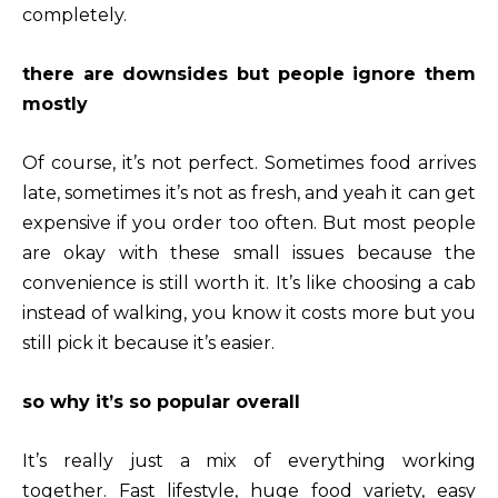
completely.
there are downsides but people ignore them
mostly
Of course, it’s not perfect. Sometimes food arrives
late, sometimes it’s not as fresh, and yeah it can get
expensive if you order too often. But most people
are okay with these small issues because the
convenience is still worth it. It’s like choosing a cab
instead of walking, you know it costs more but you
still pick it because it’s easier.
so why it’s so popular overall
It’s really just a mix of everything working
together. Fast lifestyle, huge food variety, easy