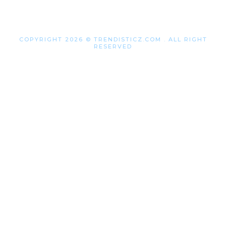
COPYRIGHT 2026 © TRENDISTICZ.COM . ALL RIGHT
RESERVED