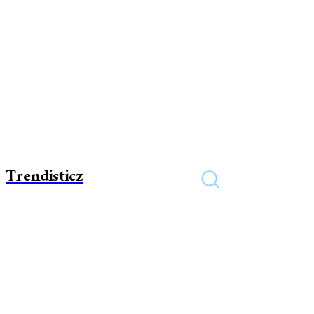
Trendisticz
CASINO
Allpanel Is Becoming a
Trusted Name for Smart