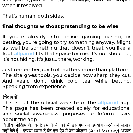
when it resolved.
That’s human, both sides.
final thoughts without pretending to be wise
If you’re already into online gaming, casino, or
betting, you’re going to try something anyway. Might
as well be something that doesn’t treat you like a
fool.
allpanel
fits that space for me. It’s not shouting,
it’s not hiding, it’s just… there, working.
Just remember, control matters more than platform.
The site gives tools, you decide how sharp they cut.
And yeah, don’t drink cold tea while betting.
Speaking from experience.
(चेतावनी)
This is not the official website of the
allpanel
app.
This page has been created solely for educational
and social awareness purposes to inform users
about the app.
वित्तीय जोखिम चेतावनी: हम किसी को भी इस ऐप का उपयोग करने की सलाह
नहीं देते हैं। कृपया ध्यान दें कि इस ऐप में पैसे जोड़ना (Add Money) आपके