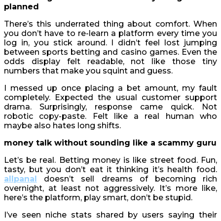
planned
There’s this underrated thing about comfort. When
you don’t have to re-learn a platform every time you
log in, you stick around. I didn’t feel lost jumping
between sports betting and casino games. Even the
odds display felt readable, not like those tiny
numbers that make you squint and guess.
I messed up once placing a bet amount, my fault
completely. Expected the usual customer support
drama. Surprisingly, response came quick. Not
robotic copy-paste. Felt like a real human who
maybe also hates long shifts.
money talk without sounding like a scammy guru
Let’s be real. Betting money is like street food. Fun,
tasty, but you don’t eat it thinking it’s health food.
allpanal
doesn’t sell dreams of becoming rich
overnight, at least not aggressively. It’s more like,
here’s the platform, play smart, don’t be stupid.
I’ve seen niche stats shared by users saying their