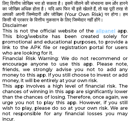
लिए वित्तीय जोखिम भरा हो सकता है। इसमें जीतने की संभावना कम और हारने
का जोखिम अधिक होता है। यदि आप फिर भी इसे खेलते हैं, तो यह पूरी तरह से
आपकी अपनी जिम्मेदारी और जोखिम (Your Own Risk) पर होगा। हम
किसी भी प्रकार के वित्तीय नुकसान के लिए जिम्मेदार नहीं होंगे।
Disclaimer
This is not the official website of the
allpanel
app.
This blog/website has been created solely for
promotional and educational purposes, to provide a
link to the APK file or registration portal for users
who are looking for it.
Financial Risk Warning: We do not recommend or
encourage anyone to use this app. Please note,
friends, we strongly advise you not to add any
money to this app. If you still choose to invest or add
money, it will be entirely at your own risk.
This app involves a high level of financial risk. The
chances of winning in this app are significantly lower
than the chances of losing. Therefore, once again, we
urge you not to play this app. However, if you still
wish to play, please do so at your own risk. We are
not responsible for any financial losses you may
incur.