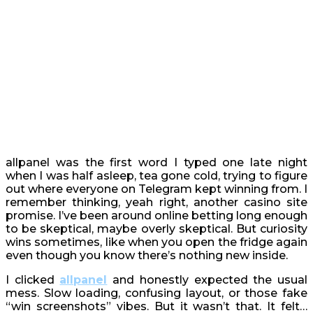
allpanel was the first word I typed one late night
when I was half asleep, tea gone cold, trying to figure
out where everyone on Telegram kept winning from. I
remember thinking, yeah right, another casino site
promise. I’ve been around online betting long enough
to be skeptical, maybe overly skeptical. But curiosity
wins sometimes, like when you open the fridge again
even though you know there’s nothing new inside.
I clicked
allpanel
and honestly expected the usual
mess. Slow loading, confusing layout, or those fake
“win screenshots” vibes. But it wasn’t that. It felt…