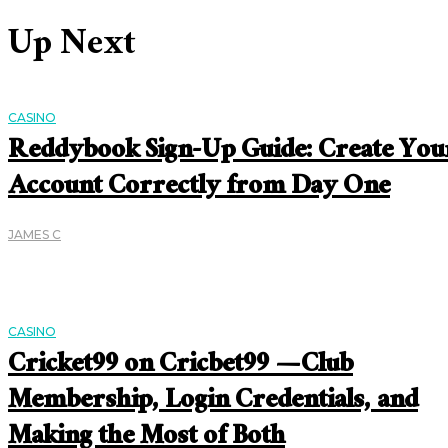
Up Next
CASINO
Reddybook Sign-Up Guide: Create You
Account Correctly from Day One
JAMES C
CASINO
Cricket99 on Cricbet99 — Club
Membership, Login Credentials, and
Making the Most of Both