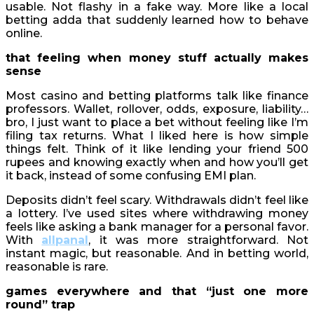
usable. Not flashy in a fake way. More like a local
betting adda that suddenly learned how to behave
online.
that feeling when money stuff actually makes
sense
Most casino and betting platforms talk like finance
professors. Wallet, rollover, odds, exposure, liability…
bro, I just want to place a bet without feeling like I’m
filing tax returns. What I liked here is how simple
things felt. Think of it like lending your friend 500
rupees and knowing exactly when and how you’ll get
it back, instead of some confusing EMI plan.
Deposits didn’t feel scary. Withdrawals didn’t feel like
a lottery. I’ve used sites where withdrawing money
feels like asking a bank manager for a personal favor.
With
allpanal
, it was more straightforward. Not
instant magic, but reasonable. And in betting world,
reasonable is rare.
games everywhere and that “just one more
round” trap