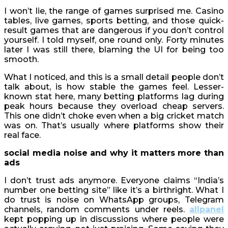
I won’t lie, the range of games surprised me. Casino
tables, live games, sports betting, and those quick-
result games that are dangerous if you don’t control
yourself. I told myself, one round only. Forty minutes
later I was still there, blaming the UI for being too
smooth.
What I noticed, and this is a small detail people don’t
talk about, is how stable the games feel. Lesser-
known stat here, many betting platforms lag during
peak hours because they overload cheap servers.
This one didn’t choke even when a big cricket match
was on. That’s usually where platforms show their
real face.
social media noise and why it matters more than
ads
I don’t trust ads anymore. Everyone claims “India’s
number one betting site” like it’s a birthright. What I
do trust is noise on WhatsApp groups, Telegram
channels, random comments under reels.
allpanel
kept popping up in discussions where people were