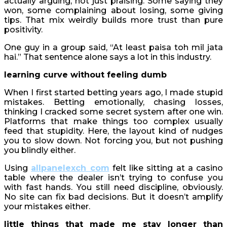
actually arguing, not just praising. Some saying they
won, some complaining about losing, some giving
tips. That mix weirdly builds more trust than pure
positivity.
One guy in a group said, “At least paisa toh mil jata
hai.” That sentence alone says a lot in this industry.
learning curve without feeling dumb
When I first started betting years ago, I made stupid
mistakes. Betting emotionally, chasing losses,
thinking I cracked some secret system after one win.
Platforms that make things too complex usually
feed that stupidity. Here, the layout kind of nudges
you to slow down. Not forcing you, but not pushing
you blindly either.
Using
allpanelexch com
felt like sitting at a casino
table where the dealer isn’t trying to confuse you
with fast hands. You still need discipline, obviously.
No site can fix bad decisions. But it doesn’t amplify
your mistakes either.
little things that made me stay longer than