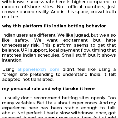
withdrawal success rate here is higher compared to
random offshore sites. Not official numbers, just
crowd-sourced reality. And in this space, crowd truth
matters.
why this platform fits indian betting behavior
Indian users are different. We like jugaad, but we also
like safety. We want excitement but hate
unnecessary risk. This platform seems to get that
balance. UPI support, local payment flow, timing that
matches Indian schedules. Small stuff, but it shows
intention.
Using
allpanelexch com
didn’t feel like using a
foreign site pretending to understand India. It felt
adapted, not translated.
my personal rule and why i broke it here
I usually don’t recommend betting sites openly. Too
many variables. But I talk about experiences. And my
experience here has been stable enough to talk
about. Not perfect. I had a slow withdrawal once, got
annoyed, typed an angry message, then felt stupid