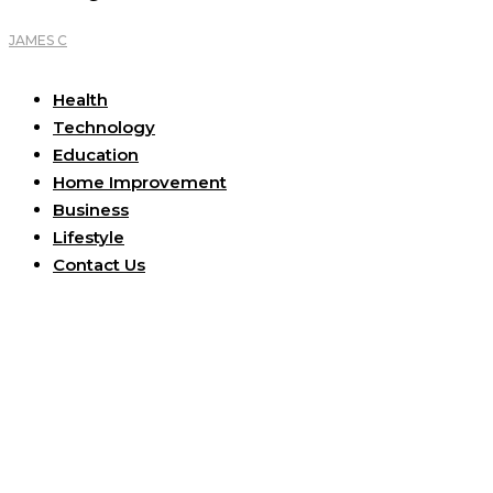
JAMES C
Useful Links
Health
Technology
Education
Home Improvement
Business
Lifestyle
Contact Us