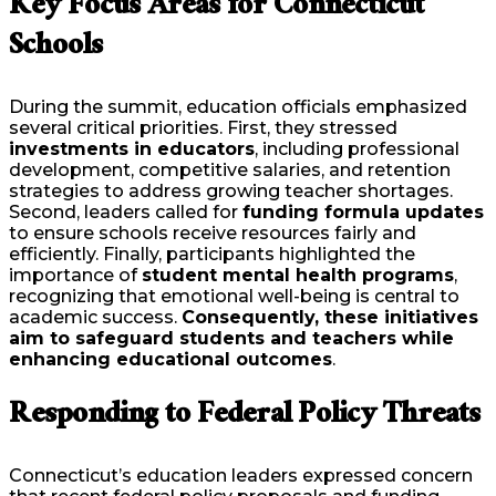
Key Focus Areas for Connecticut
Schools
During the summit, education officials emphasized
several critical priorities. First, they stressed
investments in educators
, including professional
development, competitive salaries, and retention
strategies to address growing teacher shortages.
Second, leaders called for
funding formula updates
to ensure schools receive resources fairly and
efficiently. Finally, participants highlighted the
importance of
student mental health programs
,
recognizing that emotional well-being is central to
academic success.
Consequently, these initiatives
aim to safeguard students and teachers while
enhancing educational outcomes
.
Responding to Federal Policy Threats
Connecticut’s education leaders expressed concern