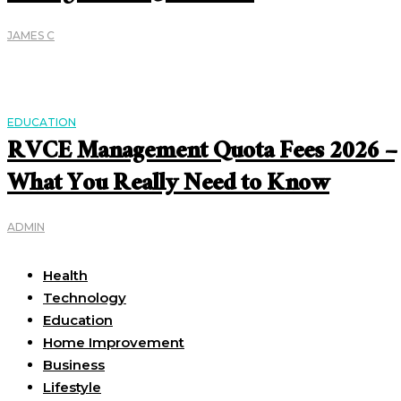
JAMES C
EDUCATION
RVCE Management Quota Fees 2026 –
What You Really Need to Know
ADMIN
Useful Links
Health
Technology
Education
Home Improvement
Business
Lifestyle