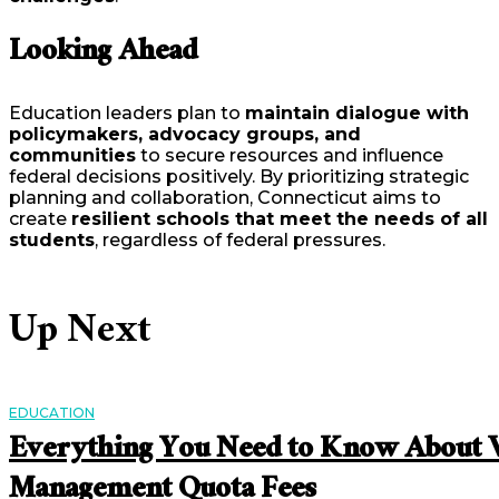
Looking Ahead
Education leaders plan to
maintain dialogue with
policymakers, advocacy groups, and
communities
to secure resources and influence
federal decisions positively. By prioritizing strategic
planning and collaboration, Connecticut aims to
create
resilient schools that meet the needs of all
students
, regardless of federal pressures.
Up Next
EDUCATION
Everything You Need to Know About V
Management Quota Fees