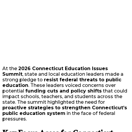
At the
2026 Connecticut Education Issues
Summit
, state and local education leaders made a
strong pledge to
resist federal threats to public
education
. These leaders voiced concerns over
potential
funding cuts and policy shifts
that could
impact schools, teachers, and students across the
state. The summit highlighted the need for
proactive strategies to strengthen Connecticut’s
public education system
in the face of federal
pressures.