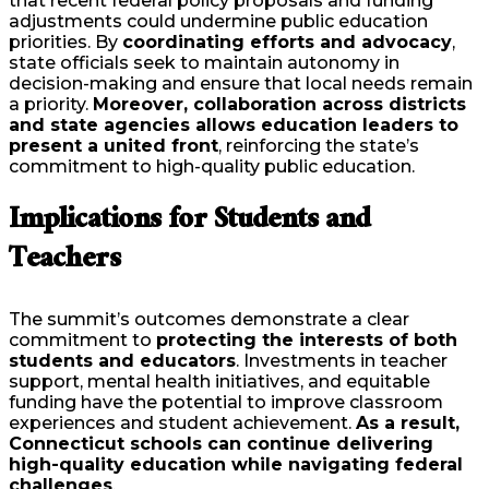
that recent federal policy proposals and funding
adjustments could undermine public education
priorities. By
coordinating efforts and advocacy
,
state officials seek to maintain autonomy in
decision-making and ensure that local needs remain
a priority.
Moreover, collaboration across districts
and state agencies allows education leaders to
present a united front
, reinforcing the state’s
commitment to high-quality public education.
Implications for Students and
Teachers
The summit’s outcomes demonstrate a clear
commitment to
protecting the interests of both
students and educators
. Investments in teacher
support, mental health initiatives, and equitable
funding have the potential to improve classroom
experiences and student achievement.
As a result,
Connecticut schools can continue delivering
high-quality education while navigating federal
challenges
.