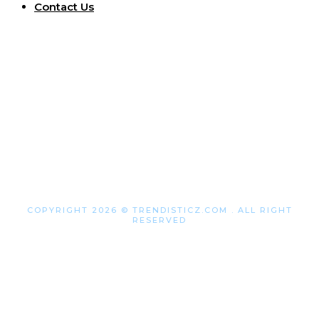
Contact Us
COPYRIGHT 2026 © TRENDISTICZ.COM . ALL RIGHT
RESERVED