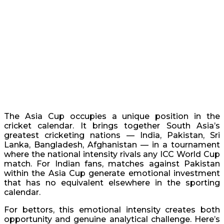
The Asia Cup occupies a unique position in the
cricket calendar. It brings together South Asia’s
greatest cricketing nations — India, Pakistan, Sri
Lanka, Bangladesh, Afghanistan — in a tournament
where the national intensity rivals any ICC World Cup
match. For Indian fans, matches against Pakistan
within the Asia Cup generate emotional investment
that has no equivalent elsewhere in the sporting
calendar.
For bettors, this emotional intensity creates both
opportunity and genuine analytical challenge. Here’s