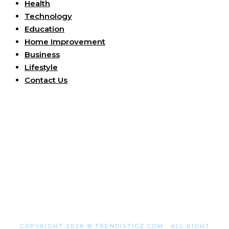
Health
Technology
Education
Home Improvement
Business
Lifestyle
Contact Us
COPYRIGHT 2026 © TRENDISTICZ.COM . ALL RIGHT