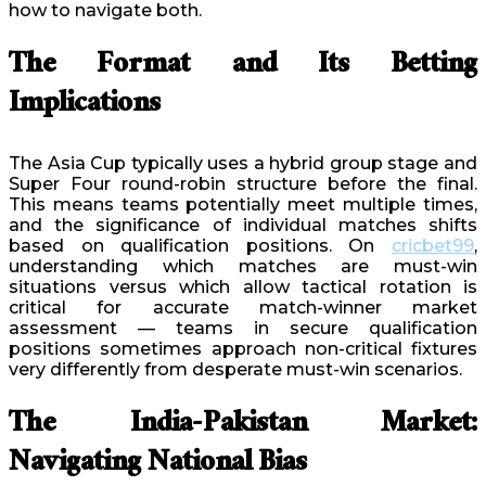
how to navigate both.
The Format and Its Betting
Implications
The Asia Cup typically uses a hybrid group stage and
Super Four round-robin structure before the final.
This means teams potentially meet multiple times,
and the significance of individual matches shifts
based on qualification positions. On
cricbet99
,
understanding which matches are must-win
situations versus which allow tactical rotation is
critical for accurate match-winner market
assessment — teams in secure qualification
positions sometimes approach non-critical fixtures
very differently from desperate must-win scenarios.
The India-Pakistan Market:
Navigating National Bias