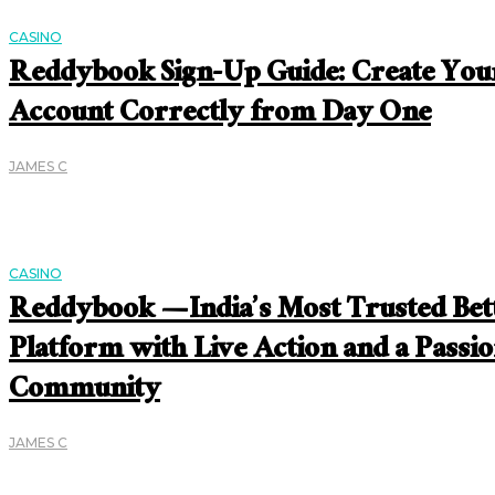
CASINO
Reddybook Sign-Up Guide: Create You
Account Correctly from Day One
JAMES C
CASINO
Reddybook — India’s Most Trusted Bet
Platform with Live Action and a Passio
Community
JAMES C
Useful Links