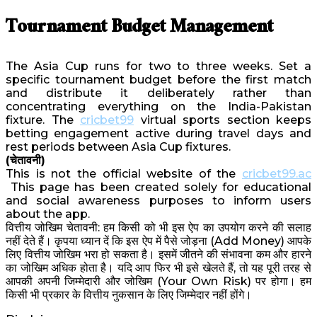
Tournament Budget Management
The Asia Cup runs for two to three weeks. Set a
specific tournament budget before the first match
and distribute it deliberately rather than
concentrating everything on the India-Pakistan
fixture. The
cricbet99
virtual sports section keeps
betting engagement active during travel days and
rest periods between Asia Cup fixtures.
(चेतावनी)
This is not the official website of the
cricbet99.ac
This page has been created solely for educational
and social awareness purposes to inform users
about the app.
वित्तीय जोखिम चेतावनी: हम किसी को भी इस ऐप का उपयोग करने की सलाह
नहीं देते हैं। कृपया ध्यान दें कि इस ऐप में पैसे जोड़ना (Add Money) आपके
लिए वित्तीय जोखिम भरा हो सकता है। इसमें जीतने की संभावना कम और हारने
का जोखिम अधिक होता है। यदि आप फिर भी इसे खेलते हैं, तो यह पूरी तरह से
आपकी अपनी जिम्मेदारी और जोखिम (Your Own Risk) पर होगा। हम
किसी भी प्रकार के वित्तीय नुकसान के लिए जिम्मेदार नहीं होंगे।