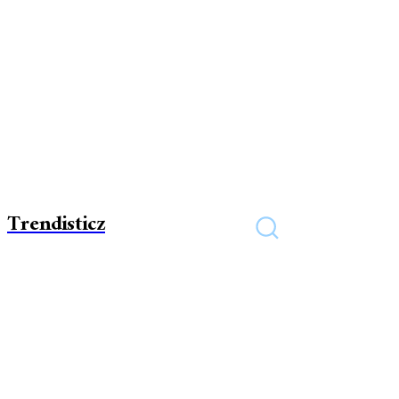
Trendisticz
CASINO
Cricbet99 Asia Cup Betting:
Strategy for South Asia’s