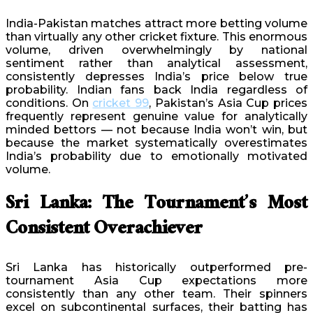
India-Pakistan matches attract more betting volume
than virtually any other cricket fixture. This enormous
volume, driven overwhelmingly by national
sentiment rather than analytical assessment,
consistently depresses India’s price below true
probability. Indian fans back India regardless of
conditions. On
cricket 99
, Pakistan’s Asia Cup prices
frequently represent genuine value for analytically
minded bettors — not because India won’t win, but
because the market systematically overestimates
India’s probability due to emotionally motivated
volume.
Sri Lanka: The Tournament’s Most
Consistent Overachiever
Sri Lanka has historically outperformed pre-
tournament Asia Cup expectations more
consistently than any other team. Their spinners
excel on subcontinental surfaces, their batting has