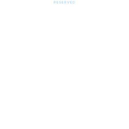
RESERVED