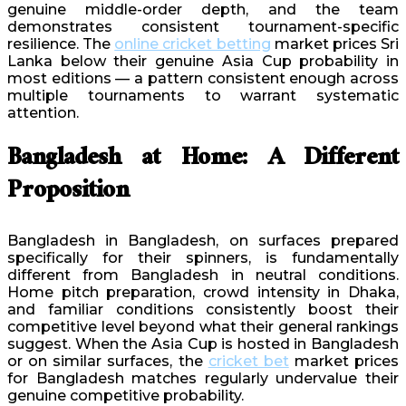
genuine middle-order depth, and the team
demonstrates consistent tournament-specific
resilience. The
online cricket betting
market prices Sri
Lanka below their genuine Asia Cup probability in
most editions — a pattern consistent enough across
multiple tournaments to warrant systematic
attention.
Bangladesh at Home: A Different
Proposition
Bangladesh in Bangladesh, on surfaces prepared
specifically for their spinners, is fundamentally
different from Bangladesh in neutral conditions.
Home pitch preparation, crowd intensity in Dhaka,
and familiar conditions consistently boost their
competitive level beyond what their general rankings
suggest. When the Asia Cup is hosted in Bangladesh
or on similar surfaces, the
cricket bet
market prices
for Bangladesh matches regularly undervalue their
genuine competitive probability.