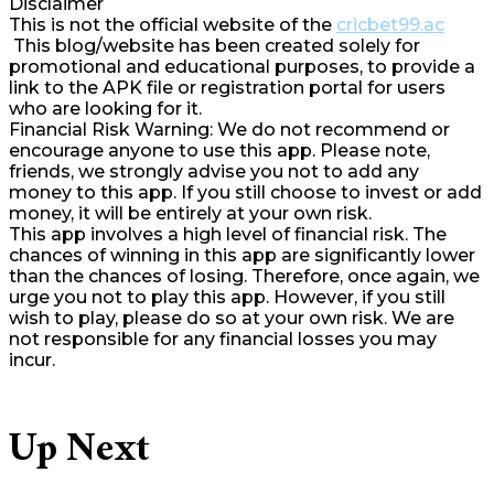
Disclaimer
This is not the official website of the
cricbet99.ac
This blog/website has been created solely for
promotional and educational purposes, to provide a
link to the APK file or registration portal for users
who are looking for it.
Financial Risk Warning: We do not recommend or
encourage anyone to use this app. Please note,
friends, we strongly advise you not to add any
money to this app. If you still choose to invest or add
money, it will be entirely at your own risk.
This app involves a high level of financial risk. The
chances of winning in this app are significantly lower
than the chances of losing. Therefore, once again, we
urge you not to play this app. However, if you still
wish to play, please do so at your own risk. We are
not responsible for any financial losses you may
incur.
Up Next