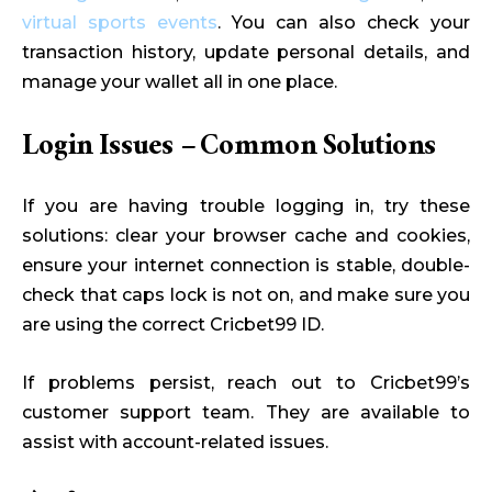
virtual sports events
. You can also check your
transaction history, update personal details, and
manage your wallet all in one place.
Login Issues – Common Solutions
If you are having trouble logging in, try these
solutions: clear your browser cache and cookies,
ensure your internet connection is stable, double-
check that caps lock is not on, and make sure you
are using the correct Cricbet99 ID.
If problems persist, reach out to Cricbet99’s
customer support team. They are available to
assist with account-related issues.