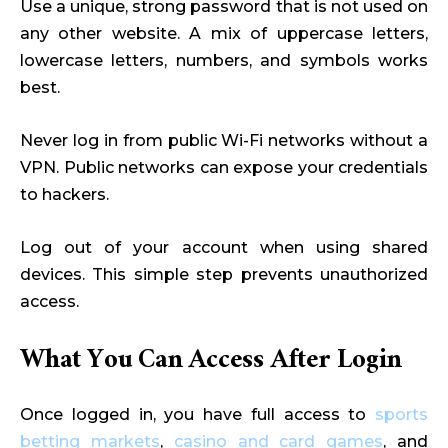
Use a unique, strong password that is not used on
any other website. A mix of uppercase letters,
lowercase letters, numbers, and symbols works
best.
Never log in from public Wi-Fi networks without a
VPN. Public networks can expose your credentials
to hackers.
Log out of your account when using shared
devices. This simple step prevents unauthorized
access.
What You Can Access After Login
Once logged in, you have full access to
sports
betting markets
,
casino and card games
, and