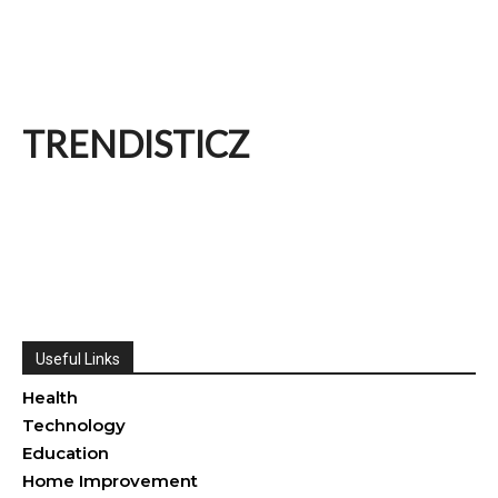
TRENDISTICZ
Useful Links
Health
Technology
Education
Home Improvement