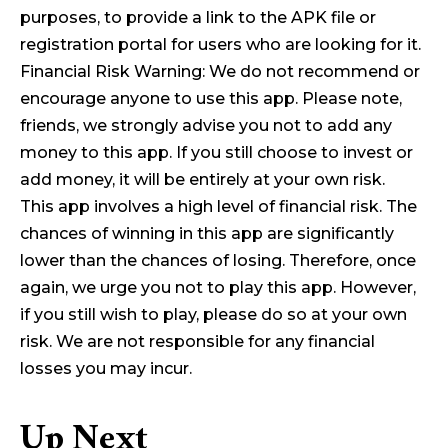
purposes, to provide a link to the APK file or
registration portal for users who are looking for it.
Financial Risk Warning: We do not recommend or
encourage anyone to use this app. Please note,
friends, we strongly advise you not to add any
money to this app. If you still choose to invest or
add money, it will be entirely at your own risk.
This app involves a high level of financial risk. The
chances of winning in this app are significantly
lower than the chances of losing. Therefore, once
again, we urge you not to play this app. However,
if you still wish to play, please do so at your own
risk. We are not responsible for any financial
losses you may incur.
Up Next