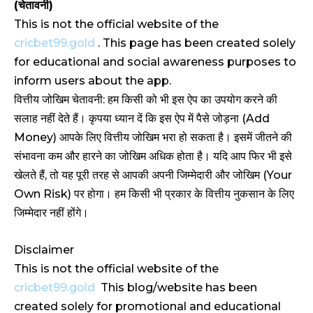
(चेतावनी)
This is not the official website of the
cricbet99.gold
. This page has been created solely
for educational and social awareness purposes to
inform users about the app.
वित्तीय जोखिम चेतावनी: हम किसी को भी इस ऐप का उपयोग करने की
सलाह नहीं देते हैं। कृपया ध्यान दें कि इस ऐप में पैसे जोड़ना (Add
Money) आपके लिए वित्तीय जोखिम भरा हो सकता है। इसमें जीतने की
संभावना कम और हारने का जोखिम अधिक होता है। यदि आप फिर भी इसे
खेलते हैं, तो यह पूरी तरह से आपकी अपनी जिम्मेदारी और जोखिम (Your
Own Risk) पर होगा। हम किसी भी प्रकार के वित्तीय नुकसान के लिए
जिम्मेदार नहीं होंगे।
Disclaimer
This is not the official website of the
cricbet99.gold
This blog/website has been
created solely for promotional and educational