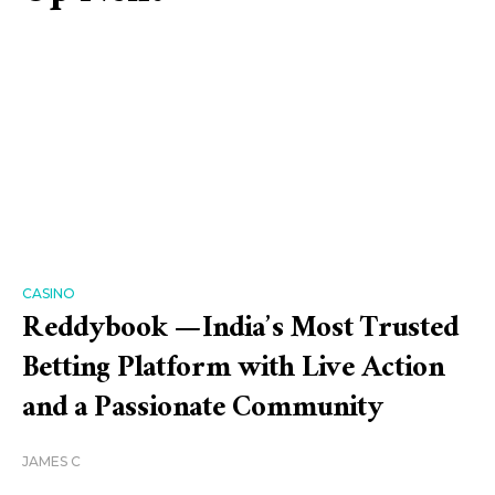
CASINO
Reddybook — India’s Most Trusted
Betting Platform with Live Action
and a Passionate Community
JAMES C