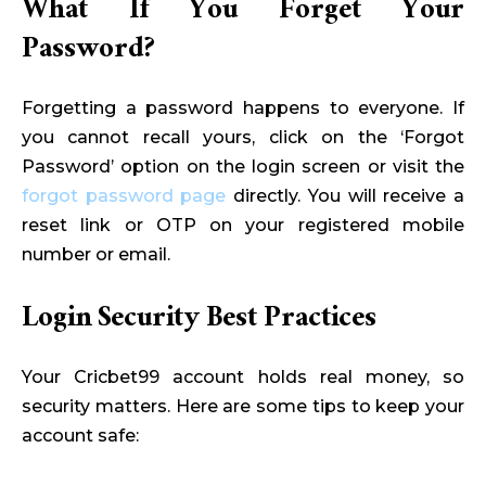
What If You Forget Your
Password?
Forgetting a password happens to everyone. If
you cannot recall yours, click on the ‘Forgot
Password’ option on the login screen or visit the
forgot password page
directly. You will receive a
reset link or OTP on your registered mobile
number or email.
Login Security Best Practices
Your Cricbet99 account holds real money, so
security matters. Here are some tips to keep your
account safe: