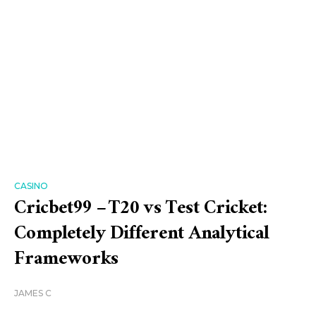
CASINO
Cricbet99 – T20 vs Test Cricket:
Completely Different Analytical
Frameworks
JAMES C