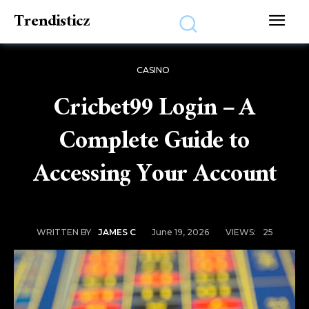
Trendisticz
CASINO
Cricbet99 Login – A
Complete Guide to
Accessing Your Account
June 19, 2026
VIEWS:
25
WRITTEN BY
JAMES C