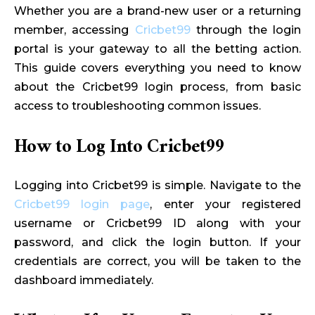
Whether you are a brand-new user or a returning
member, accessing
Cricbet99
through the login
portal is your gateway to all the betting action.
This guide covers everything you need to know
about the Cricbet99 login process, from basic
access to troubleshooting common issues.
How to Log Into Cricbet99
Logging into Cricbet99 is simple. Navigate to the
Cricbet99 login page
, enter your registered
username or Cricbet99 ID along with your
password, and click the login button. If your
credentials are correct, you will be taken to the
dashboard immediately.