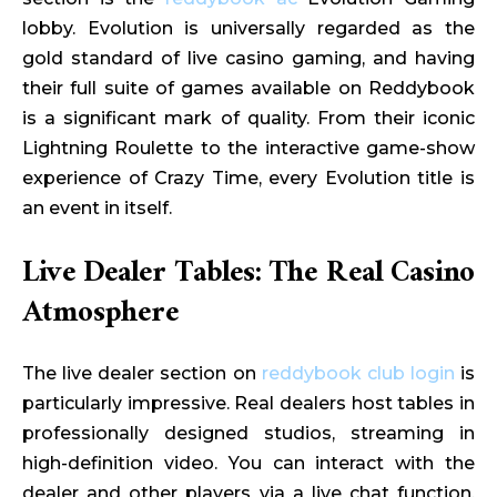
lobby. Evolution is universally regarded as the
gold standard of live casino gaming, and having
their full suite of games available on Reddybook
is a significant mark of quality. From their iconic
Lightning Roulette to the interactive game-show
experience of Crazy Time, every Evolution title is
an event in itself.
Live Dealer Tables: The Real Casino
Atmosphere
The live dealer section on
reddybook club login
is
particularly impressive. Real dealers host tables in
professionally designed studios, streaming in
high-definition video. You can interact with the
dealer and other players via a live chat function,