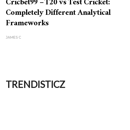
Cricbet99 – T20 vs Test Cricket:
Completely Different Analytical
Frameworks
JAMES C
TRENDISTICZ