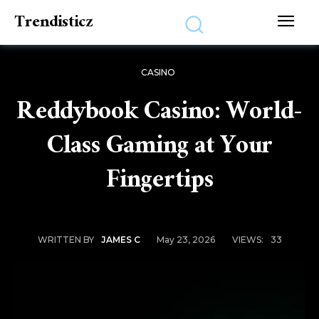
Trendisticz
CASINO
Reddybook Casino: World-
Class Gaming at Your
Fingertips
May 23, 2026
VIEWS:
33
WRITTEN BY
JAMES C