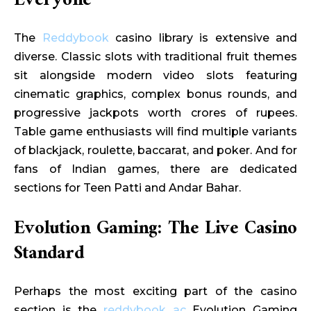
Everyone
The
Reddybook
casino library is extensive and
diverse. Classic slots with traditional fruit themes
sit alongside modern video slots featuring
cinematic graphics, complex bonus rounds, and
progressive jackpots worth crores of rupees.
Table game enthusiasts will find multiple variants
of blackjack, roulette, baccarat, and poker. And for
fans of Indian games, there are dedicated
sections for Teen Patti and Andar Bahar.
Evolution Gaming: The Live Casino
Standard
Perhaps the most exciting part of the casino
section is the
reddybook ac
Evolution Gaming