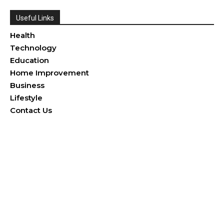
Useful Links
Health
Technology
Education
Home Improvement
Business
Lifestyle
Contact Us