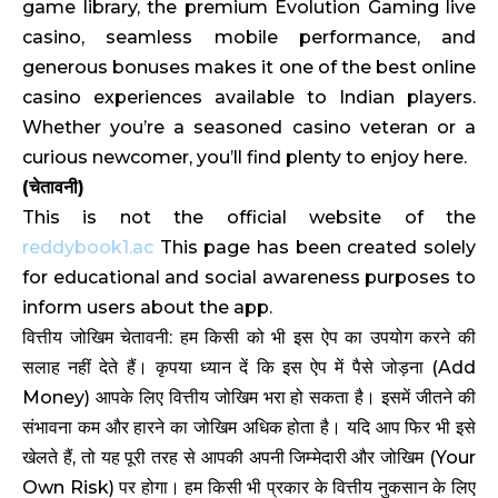
game library, the premium Evolution Gaming live
casino, seamless mobile performance, and
generous bonuses makes it one of the best online
casino experiences available to Indian players.
Whether you’re a seasoned casino veteran or a
curious newcomer, you’ll find plenty to enjoy here.
(चेतावनी)
This is not the official website of the
reddybook1.ac
This page has been created solely
for educational and social awareness purposes to
inform users about the app.
वित्तीय जोखिम चेतावनी: हम किसी को भी इस ऐप का उपयोग करने की
सलाह नहीं देते हैं। कृपया ध्यान दें कि इस ऐप में पैसे जोड़ना (Add
Money) आपके लिए वित्तीय जोखिम भरा हो सकता है। इसमें जीतने की
संभावना कम और हारने का जोखिम अधिक होता है। यदि आप फिर भी इसे
खेलते हैं, तो यह पूरी तरह से आपकी अपनी जिम्मेदारी और जोखिम (Your
Own Risk) पर होगा। हम किसी भी प्रकार के वित्तीय नुकसान के लिए