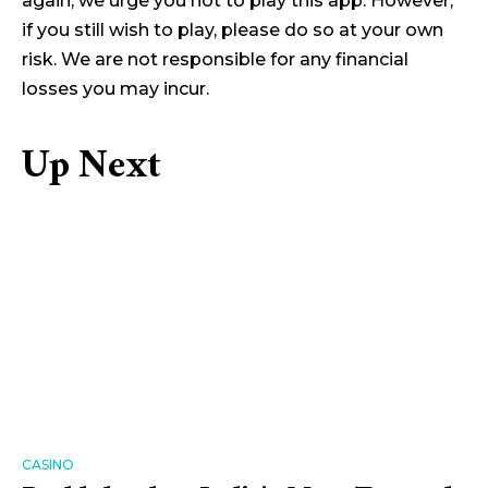
again, we urge you not to play this app. However,
if you still wish to play, please do so at your own
risk. We are not responsible for any financial
losses you may incur.
Up Next
CASINO