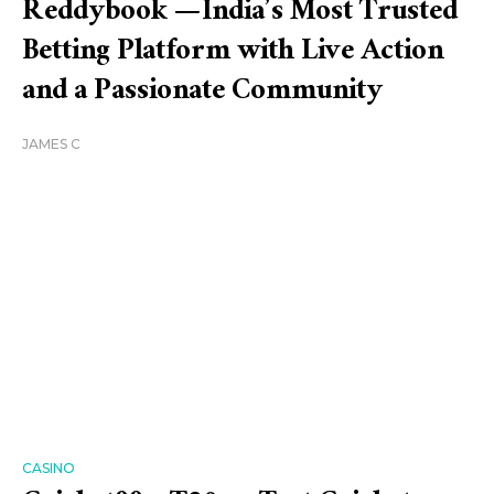
Reddybook — India’s Most Trusted
Betting Platform with Live Action
and a Passionate Community
JAMES C
CASINO