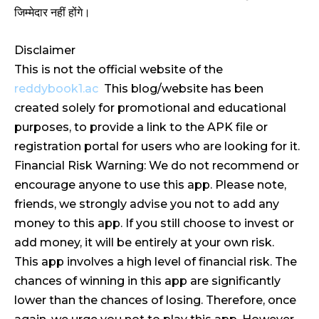
जिम्मेदार नहीं होंगे।
Disclaimer
This is not the official website of the
reddybook1.ac
This blog/website has been
created solely for promotional and educational
purposes, to provide a link to the APK file or
registration portal for users who are looking for it.
Financial Risk Warning: We do not recommend or
encourage anyone to use this app. Please note,
friends, we strongly advise you not to add any
money to this app. If you still choose to invest or
add money, it will be entirely at your own risk.
This app involves a high level of financial risk. The
chances of winning in this app are significantly
lower than the chances of losing. Therefore, once