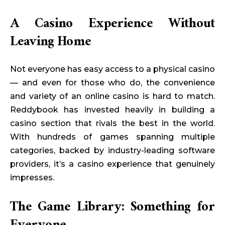
A Casino Experience Without
Leaving Home
Not everyone has easy access to a physical casino
— and even for those who do, the convenience
and variety of an online casino is hard to match.
Reddybook has invested heavily in building a
casino section that rivals the best in the world.
With hundreds of games spanning multiple
categories, backed by industry-leading software
providers, it’s a casino experience that genuinely
impresses.
The Game Library: Something for