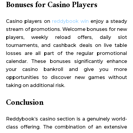
Bonuses for Casino Players
Casino players on
reddybook win
enjoy a steady
stream of promotions. Welcome bonuses for new
players, weekly reload offers, daily slot
tournaments, and cashback deals on live table
losses are all part of the regular promotional
calendar. These bonuses significantly enhance
your casino bankroll and give you more
opportunities to discover new games without
taking on additional risk.
Conclusion
Reddybook’s casino section is a genuinely world-
class offering. The combination of an extensive