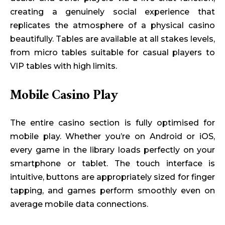
creating a genuinely social experience that
replicates the atmosphere of a physical casino
beautifully. Tables are available at all stakes levels,
from micro tables suitable for casual players to
VIP tables with high limits.
Mobile Casino Play
The entire casino section is fully optimised for
mobile play. Whether you’re on Android or iOS,
every game in the library loads perfectly on your
smartphone or tablet. The touch interface is
intuitive, buttons are appropriately sized for finger
tapping, and games perform smoothly even on
average mobile data connections.