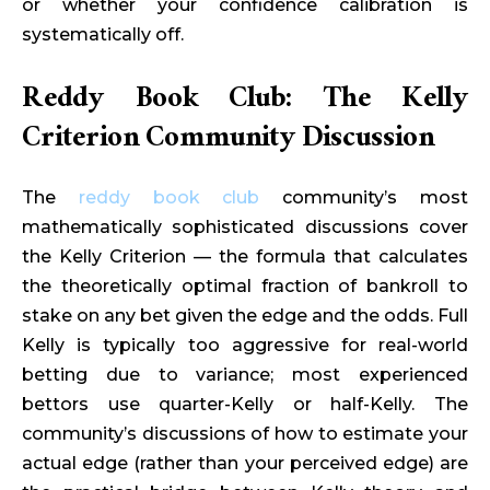
or whether your confidence calibration is
systematically off.
Reddy Book Club: The Kelly
Criterion Community Discussion
The
reddy book club
community’s most
mathematically sophisticated discussions cover
the Kelly Criterion — the formula that calculates
the theoretically optimal fraction of bankroll to
stake on any bet given the edge and the odds. Full
Kelly is typically too aggressive for real-world
betting due to variance; most experienced
bettors use quarter-Kelly or half-Kelly. The
community’s discussions of how to estimate your
actual edge (rather than your perceived edge) are