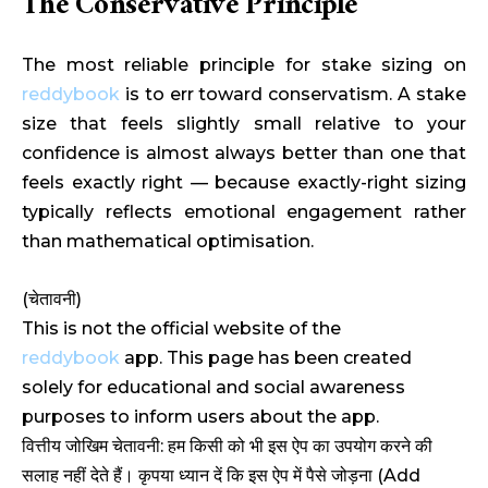
The Conservative Principle
The most reliable principle for stake sizing on
reddybook
is to err toward conservatism. A stake
size that feels slightly small relative to your
confidence is almost always better than one that
feels exactly right — because exactly-right sizing
typically reflects emotional engagement rather
than mathematical optimisation.
(चेतावनी)
This is not the official website of the
reddybook
app. This page has been created
solely for educational and social awareness
purposes to inform users about the app.
वित्तीय जोखिम चेतावनी: हम किसी को भी इस ऐप का उपयोग करने की
सलाह नहीं देते हैं। कृपया ध्यान दें कि इस ऐप में पैसे जोड़ना (Add