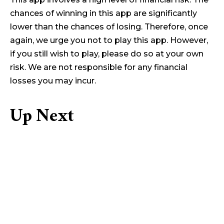
chances of winning in this app are significantly
lower than the chances of losing. Therefore, once
again, we urge you not to play this app. However,
if you still wish to play, please do so at your own
risk. We are not responsible for any financial
losses you may incur.
Up Next