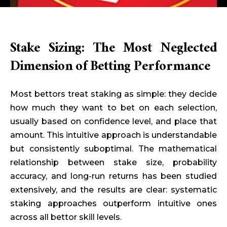
Stake Sizing: The Most Neglected
Dimension of Betting Performance
Most bettors treat staking as simple: they decide
how much they want to bet on each selection,
usually based on confidence level, and place that
amount. This intuitive approach is understandable
but consistently suboptimal. The mathematical
relationship between stake size, probability
accuracy, and long-run returns has been studied
extensively, and the results are clear: systematic
staking approaches outperform intuitive ones
across all bettor skill levels.