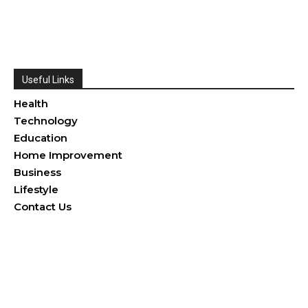
Useful Links
Health
Technology
Education
Home Improvement
Business
Lifestyle
Contact Us