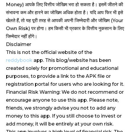
Money) आपके लिए वित्तीय जोखिम भरा हो सकता है। इसमें जीतने की
संभावना कम और हारने का जोखिम अधिक होता है। यदि आप फिर भी इसे
खेलते हैं, तो यह पूरी तरह से आपकी अपनी जिम्मेदारी और जोखिम (Your
Own Risk) पर होगा। हम किसी भी प्रकार के वित्तीय नुकसान के लिए
जिम्मेदार नहीं होंगे।
Disclaimer
This is not the official website of the
reddybook
app. This blog/website has been
created solely for promotional and educational
purposes, to provide a link to the APK file or
registration portal for users who are looking for it.
Financial Risk Warning: We do not recommend or
encourage anyone to use this app. Please note,
friends, we strongly advise you not to add any
money to this app. If you still choose to invest or
add money, it will be entirely at your own risk.
This app involves a high level of financial risk. The