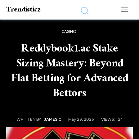
Trendisticz
CASINO
Reddybook1.ac Stake
Sizing Mastery: Beyond
Flat Betting for Advanced
Bettors
May 29, 2026
VIEWS:
24
WRITTEN BY
JAMES C