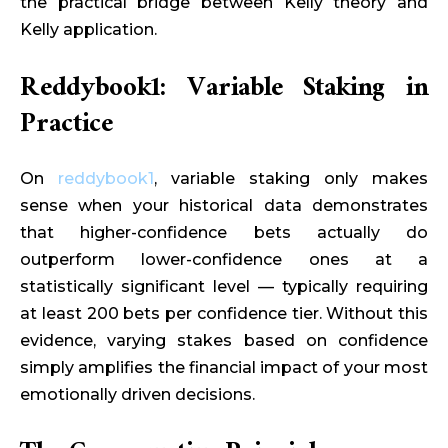
the practical bridge between Kelly theory and
Kelly application.
Reddybook1: Variable Staking in
Practice
On
reddybook1
, variable staking only makes
sense when your historical data demonstrates
that higher-confidence bets actually do
outperform lower-confidence ones at a
statistically significant level — typically requiring
at least 200 bets per confidence tier. Without this
evidence, varying stakes based on confidence
simply amplifies the financial impact of your most
emotionally driven decisions.