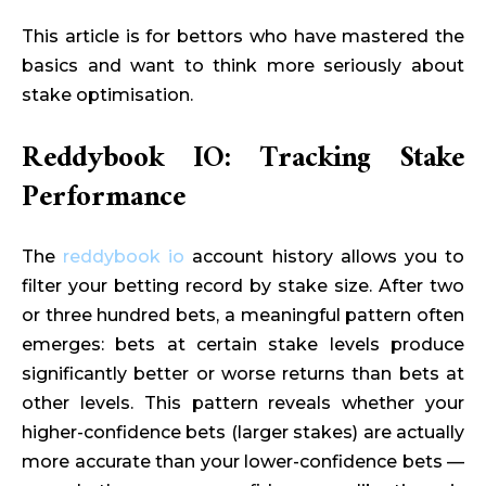
This article is for bettors who have mastered the
basics and want to think more seriously about
stake optimisation.
Reddybook IO: Tracking Stake
Performance
The
reddybook io
account history allows you to
filter your betting record by stake size. After two
or three hundred bets, a meaningful pattern often
emerges: bets at certain stake levels produce
significantly better or worse returns than bets at
other levels. This pattern reveals whether your
higher-confidence bets (larger stakes) are actually
more accurate than your lower-confidence bets —