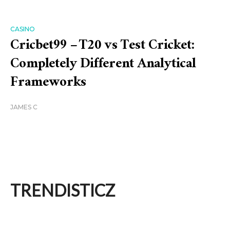
CASINO
Cricbet99 – T20 vs Test Cricket:
Completely Different Analytical
Frameworks
JAMES C
TRENDISTICZ