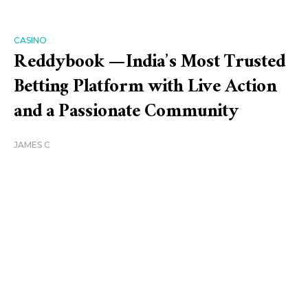
CASINO
Reddybook — India’s Most Trusted
Betting Platform with Live Action
and a Passionate Community
JAMES C