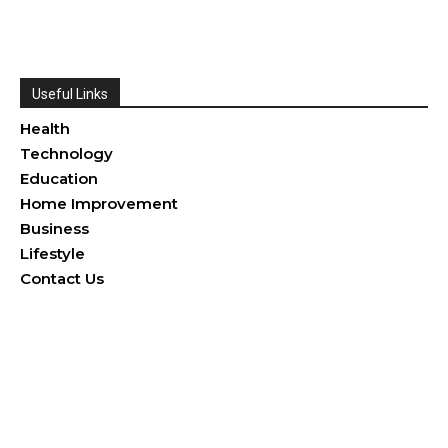
Useful Links
Health
Technology
Education
Home Improvement
Business
Lifestyle
Contact Us