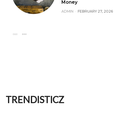
Money
ADMIN
-
FEBRUARY 27, 2026
TRENDISTICZ