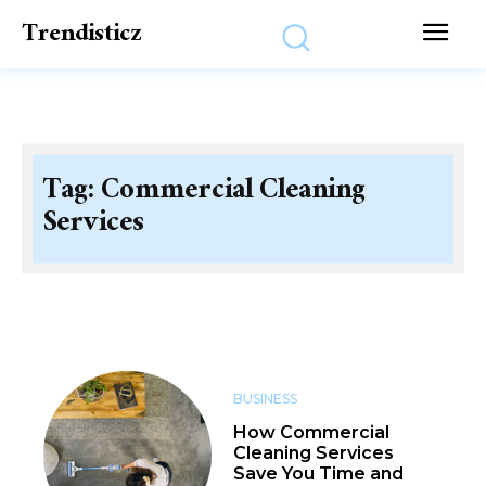
Trendisticz
Tag:
Commercial Cleaning
Services
BUSINESS
How Commercial
Cleaning Services
Save You Time and