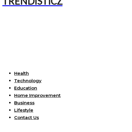
TRENDISTICZ
Useful Links
Health
Technology
Education
Home Improvement
Business
Lifestyle
Contact Us