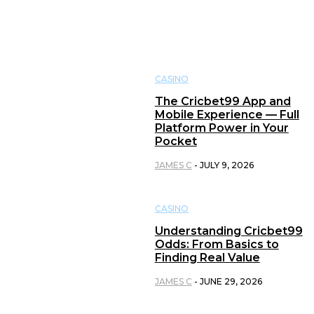
CASINO
The Cricbet99 App and
Mobile Experience — Full
Platform Power in Your
Pocket
JAMES C
-
JULY 9, 2026
CASINO
Understanding Cricbet99
Odds: From Basics to
Finding Real Value
JAMES C
-
JUNE 29, 2026