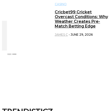
CASINO
Cricbet99 Cricket
Overcast Conditions: Why
Weather Creates Pre-
Match Betting Edge
JAMES C
-
JUNE 29, 2026