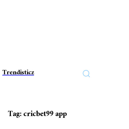
Trendisticz
Tag:
cricbet99 app