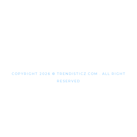
COPYRIGHT 2026 © TRENDISTICZ.COM . ALL RIGHT
RESERVED