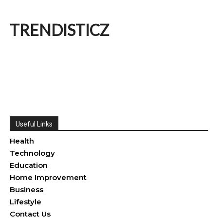
TRENDISTICZ
Useful Links
Health
Technology
Education
Home Improvement
Business
Lifestyle
Contact Us