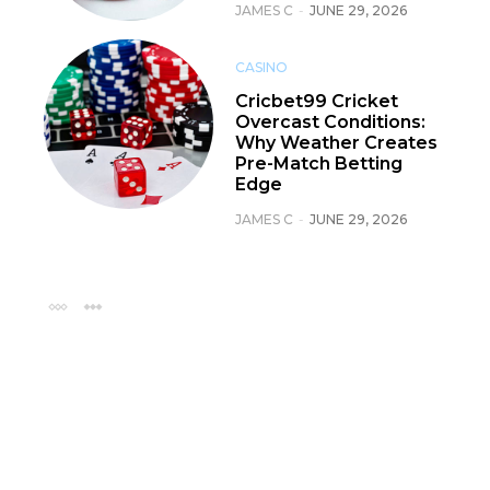
JAMES C
-
JUNE 29, 2026
CASINO
Cricbet99 Cricket
Overcast Conditions:
Why Weather Creates
Pre-Match Betting
Edge
JAMES C
-
JUNE 29, 2026