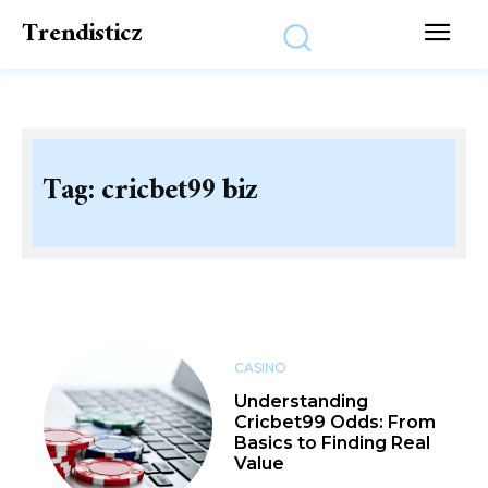
Trendisticz
Tag:
cricbet99 biz
CASINO
Understanding
Cricbet99 Odds: From
Basics to Finding Real
Value