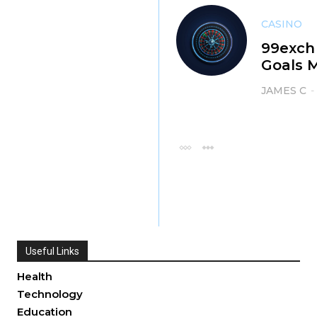
CASINO
99exch
Goals M
JAMES C
-
Useful Links
Health
Technology
Education