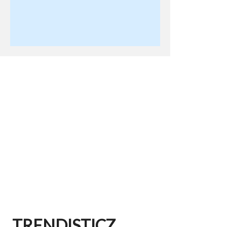
TRENDISTICZ