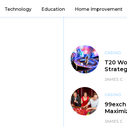
Technology
Education
Home Improvement
CASINO
T20 Wo
Strateg
JAMES C
-
CASINO
99exch
Maximi
JAMES C
-