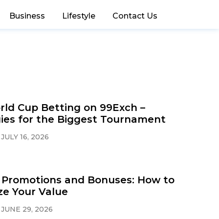
Business
Lifestyle
Contact Us
rld Cup Betting on 99Exch –
ies for the Biggest Tournament
JULY 16, 2026
 Promotions and Bonuses: How to
ze Your Value
JUNE 29, 2026