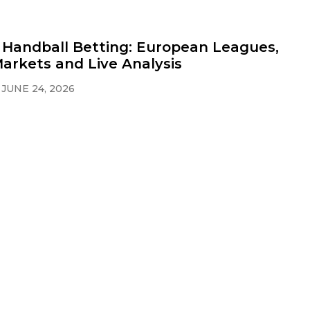
 Handball Betting: European Leagues,
arkets and Live Analysis
JUNE 24, 2026