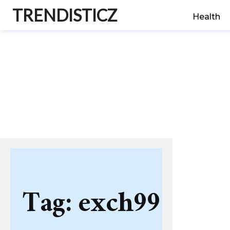
TRENDISTICZ
Health
Tag:
exch99