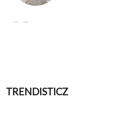
TRENDISTICZ