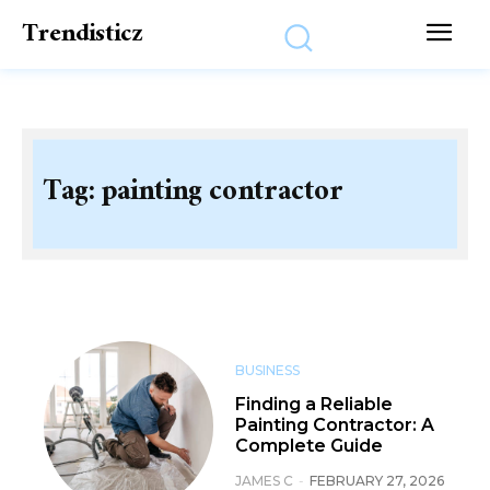
Trendisticz
Tag:
painting contractor
BUSINESS
Finding a Reliable
Painting Contractor: A
Complete Guide
JAMES C
-
FEBRUARY 27, 2026