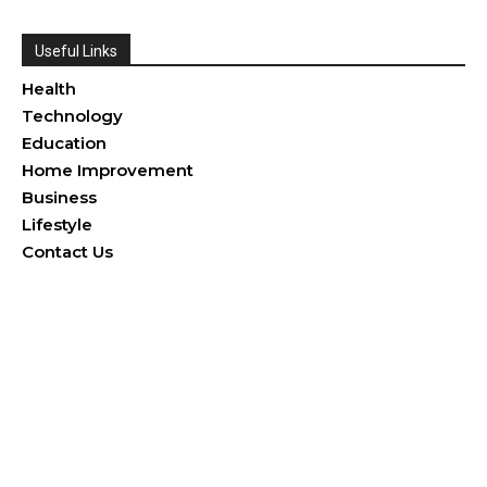
Useful Links
Health
Technology
Education
Home Improvement
Business
Lifestyle
Contact Us