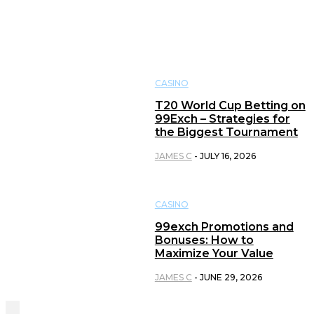
CASINO
T20 World Cup Betting on
99Exch – Strategies for
the Biggest Tournament
JAMES C
-
JULY 16, 2026
CASINO
99exch Promotions and
Bonuses: How to
Maximize Your Value
JAMES C
-
JUNE 29, 2026