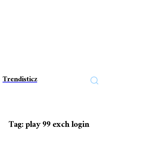
Trendisticz
Tag:
play 99 exch login