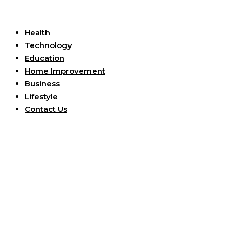
Useful Links
Health
Technology
Education
Home Improvement
Business
Lifestyle
Contact Us