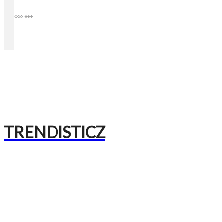
TRENDISTICZ