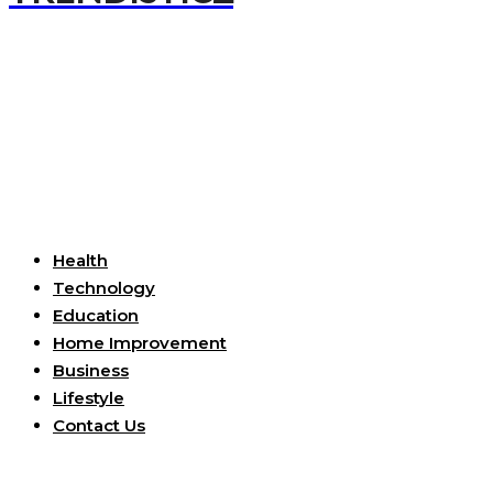
Useful Links
Health
Technology
Education
Home Improvement
Business
Lifestyle
Contact Us