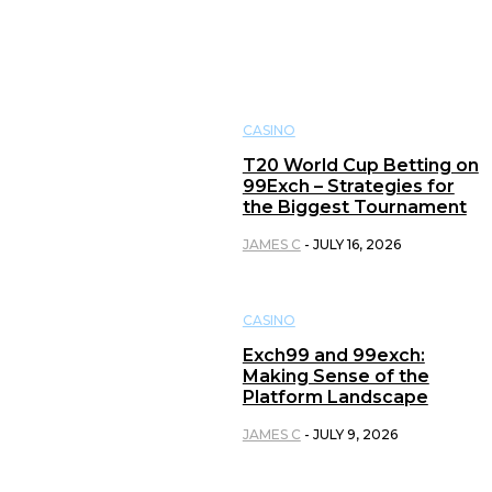
CASINO
T20 World Cup Betting on
99Exch – Strategies for
the Biggest Tournament
JAMES C
-
JULY 16, 2026
CASINO
Exch99 and 99exch:
Making Sense of the
Platform Landscape
JAMES C
-
JULY 9, 2026