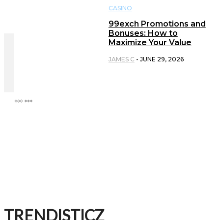
CASINO
99exch Promotions and
Bonuses: How to
Maximize Your Value
JAMES C
-
JUNE 29, 2026
TRENDISTICZ