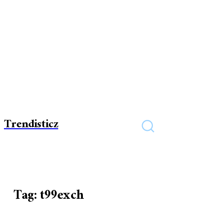
Trendisticz
Tag:
t99exch