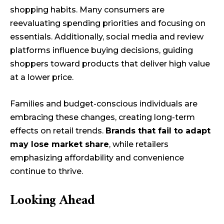
shopping habits. Many consumers are
reevaluating spending priorities and focusing on
essentials. Additionally, social media and review
platforms influence buying decisions, guiding
shoppers toward products that deliver high value
at a lower price.
Families and budget-conscious individuals are
embracing these changes, creating long-term
effects on retail trends.
Brands that fail to adapt
may lose market share
, while retailers
emphasizing affordability and convenience
continue to thrive.
Looking Ahead