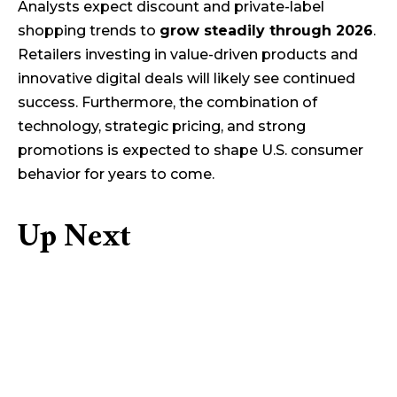
Analysts expect discount and private-label
shopping trends to
grow steadily through 2026
.
Retailers investing in value-driven products and
innovative digital deals will likely see continued
success. Furthermore, the combination of
technology, strategic pricing, and strong
promotions is expected to shape U.S. consumer
behavior for years to come.
Up Next