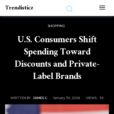
Trendisticz
SHOPPING
U.S. Consumers Shift
Spending Toward
Discounts and Private-
Label Brands
January 30, 2026
VIEWS:
59
WRITTEN BY
JAMES C