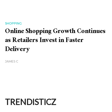
SHOPPING
Online Shopping Growth Continues
as Retailers Invest in Faster
Delivery
JAMES C
TRENDISTICZ