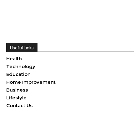
Useful Links
Health
Technology
Education
Home Improvement
Business
Lifestyle
Contact Us