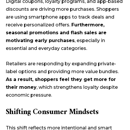
Digital coupons, loyalty programs, and app-based
discounts are driving more purchases. Shoppers
are using smartphone apps to track deals and
receive personalized offers.
Furthermore,
seasonal promotions and flash sales are
motivating early purchases
, especially in
essential and everyday categories.
Retailers are responding by expanding private-
label options and providing more value bundles.
As a result, shoppers feel they get more for
their money
, which strengthens loyalty despite
economic pressure.
Shifting Consumer Mindsets
This shift reflects more intentional and smart