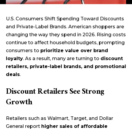
U.S. Consumers Shift Spending Toward Discounts
and Private-Label Brands. American shoppers are
changing the way they spend in 2026. Rising costs
continue to affect household budgets, prompting
consumers to
prioritize value over brand
loyalty
. As a result, many are turning to
discount
retailers, private-label brands, and promotional
deals
.
Discount Retailers See Strong
Growth
Retailers such as Walmart, Target, and Dollar
General report
higher sales of affordable