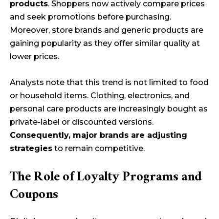
products
. Shoppers now actively compare prices
and seek promotions before purchasing.
Moreover, store brands and generic products are
gaining popularity as they offer similar quality at
lower prices.
Analysts note that this trend is not limited to food
or household items. Clothing, electronics, and
personal care products are increasingly bought as
private-label or discounted versions.
Consequently, major brands are adjusting
strategies
to remain competitive.
The Role of Loyalty Programs and
Coupons