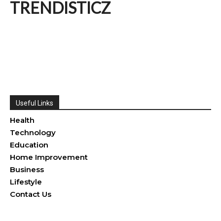
TRENDISTICZ
Useful Links
Health
Technology
Education
Home Improvement
Business
Lifestyle
Contact Us