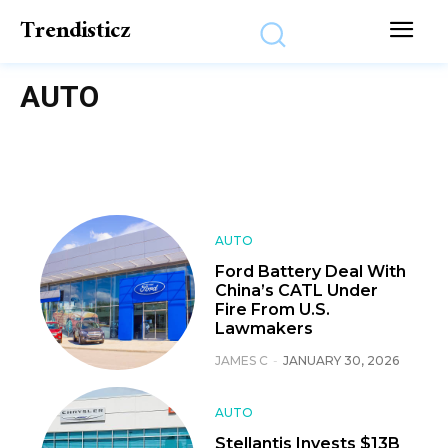
Trendisticz
AUTO
AUTO
Ford Battery Deal With
China’s CATL Under
Fire From U.S.
Lawmakers
JAMES C
-
JANUARY 30, 2026
AUTO
Stellantis Invests $13B