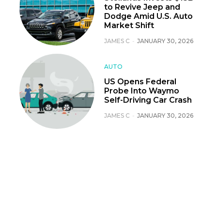
to Revive Jeep and
Dodge Amid U.S. Auto
Market Shift
JAMES C
-
JANUARY 30, 2026
AUTO
US Opens Federal
Probe Into Waymo
Self-Driving Car Crash
JAMES C
-
JANUARY 30, 2026