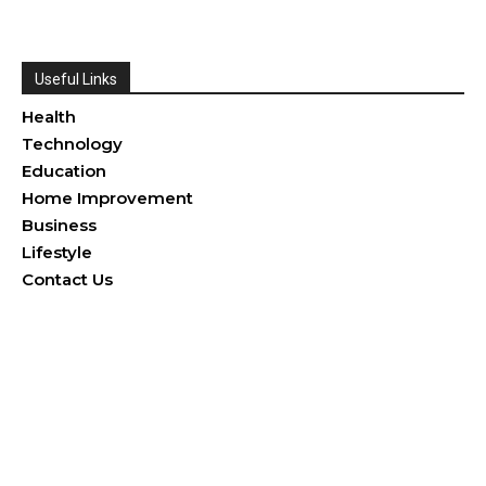
Useful Links
Health
Technology
Education
Home Improvement
Business
Lifestyle
Contact Us