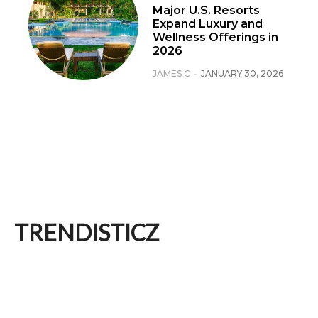
Major U.S. Resorts
Expand Luxury and
Wellness Offerings in
2026
JAMES C
-
JANUARY 30, 2026
TRENDISTICZ