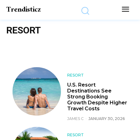
Trendisticz
RESORT
RESORT
U.S. Resort
Destinations See
Strong Booking
Growth Despite Higher
Travel Costs
JAMES C
-
JANUARY 30, 2026
RESORT