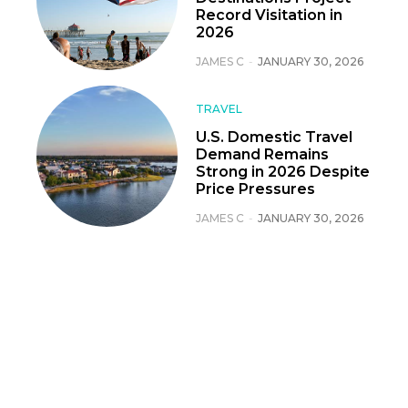
Record Visitation in
2026
JAMES C
-
JANUARY 30, 2026
TRAVEL
U.S. Domestic Travel
Demand Remains
Strong in 2026 Despite
Price Pressures
JAMES C
-
JANUARY 30, 2026