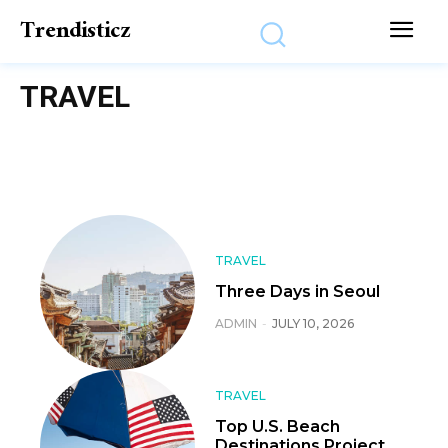
Trendisticz
TRAVEL
TRAVEL
Three Days in Seoul
ADMIN
-
JULY 10, 2026
TRAVEL
Top U.S. Beach
Destinations Project