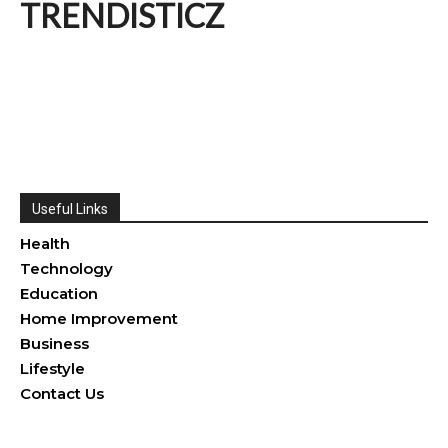
TRENDISTICZ
Useful Links
Health
Technology
Education
Home Improvement
Business
Lifestyle
Contact Us