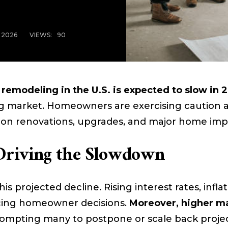
, 2026
VIEWS:
90
remodeling in the U.S. is expected to slow in 
ng market. Homeowners are exercising caution 
on renovations, upgrades, and major home imp
Driving the Slowdown
his projected decline. Rising interest rates, infl
ncing homeowner decisions.
Moreover, higher ma
rompting many to postpone or scale back proje