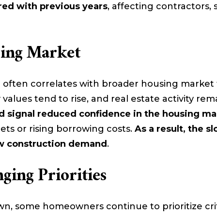
ed with previous years
, affecting contractors, 
sing Market
ften correlates with broader housing marke
 values tend to rise, and real estate activity re
 signal reduced confidence in the housing ma
gets or rising borrowing costs.
As a result, the
new construction demand
.
ing Priorities
n, some homeowners continue to prioritize cri