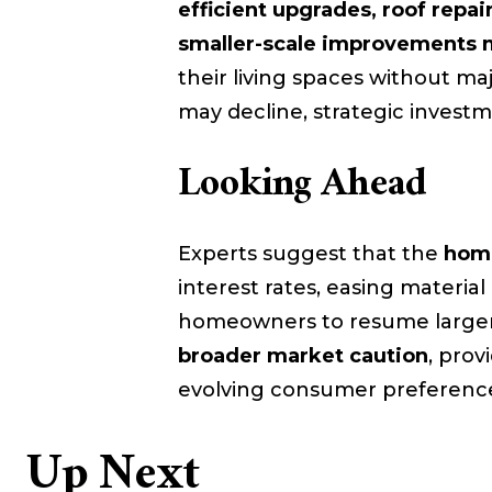
efficient upgrades, roof repa
smaller-scale improvements 
their living spaces without m
may decline, strategic investm
Looking Ahead
Experts suggest that the
home
interest rates, easing materia
homeowners to resume larger
broader market caution
, prov
evolving consumer preferenc
Up Next