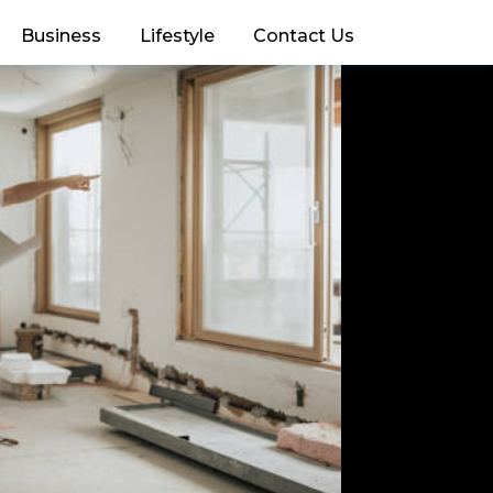
Business
Lifestyle
Contact Us