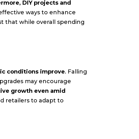
rmore, DIY projects and
effective ways to enhance
t that while overall spending
ic conditions improve
. Falling
nt upgrades may encourage
tive growth even amid
d retailers to adapt to