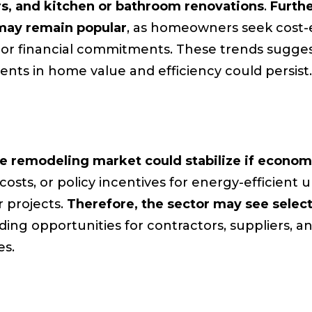
irs, and kitchen or bathroom renovations
.
Furthe
may remain popular
, as homeowners seek cost-
ajor financial commitments. These trends sugges
ents in home value and efficiency could persist.
 remodeling market could stabilize if econom
l costs, or policy incentives for energy-efficie
 projects.
Therefore, the sector may see selec
iding opportunities for contractors, suppliers, an
es.