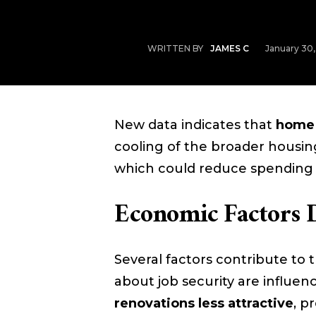
January 30
WRITTEN BY
JAMES C
New data indicates that
home 
cooling of the broader housi
which could reduce spending 
Economic Factors 
Several factors contribute to t
about job security are influe
renovations less attractive
, p