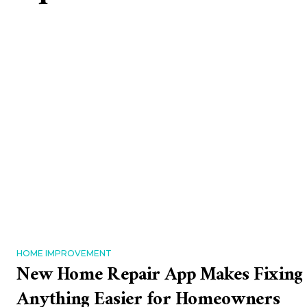
HOME IMPROVEMENT
New Home Repair App Makes Fixing
Anything Easier for Homeowners