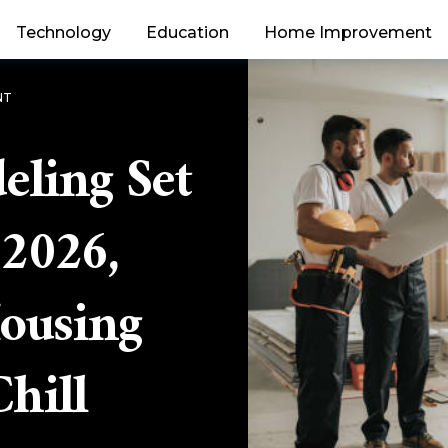
Technology
Education
Home Improvement
NT
ling Set
 2026,
Housing
hill