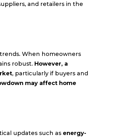
suppliers, and retailers in the
t trends. When homeowners
mains robust.
However, a
rket
, particularly if buyers and
 slowdown may affect home
tical updates such as
energy-