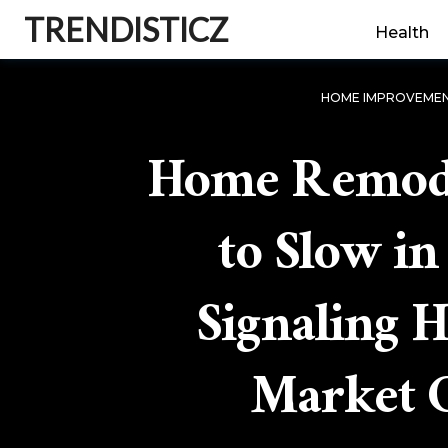
TRENDISTICZ
Health
HOME IMPROVEME
Home Remode
to Slow in
Signaling 
Market C