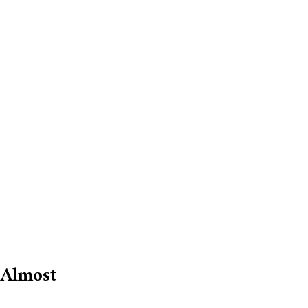
 Almost