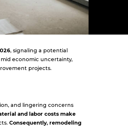
2026
, signaling a potential
amid economic uncertainty,
rovement projects.
ation, and lingering concerns
terial and labor costs make
cts.
Consequently, remodeling