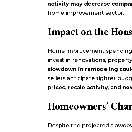
activity may decrease compar
home improvement sector.
Impact on the Hou
Home improvement spending o
invest in renovations, property
slowdown in remodeling could
sellers anticipate tighter bud
prices, resale activity, and 
Homeowners’ Chang
Despite the projected slowdow