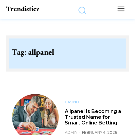
Trendisticz
Tag:
allpanel
CASINO
Allpanel Is Becoming a
Trusted Name for
Smart Online Betting
ADMIN
-
FEBRUARY 4, 2026