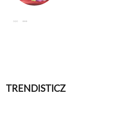
TRENDISTICZ