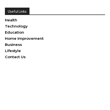
Useful Links
Health
Technology
Education
Home Improvement
Business
Lifestyle
Contact Us