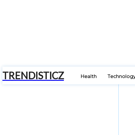
TRENDISTICZ
Health
Technolog