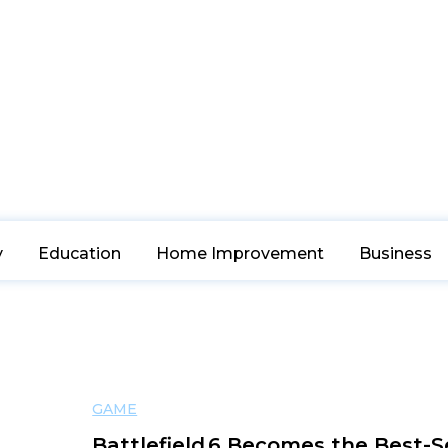
y
Education
Home Improvement
Business
GAME
Battlefield 6 Becomes the Best-S