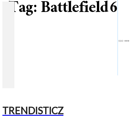
Tag:
Battlefield 6
TRENDISTICZ