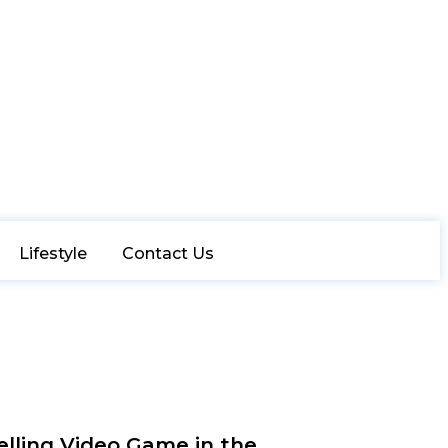
Lifestyle
Contact Us
elling Video Game in the