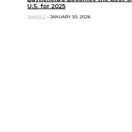
U.S. for 2025
JAMES C
-
JANUARY 30, 2026