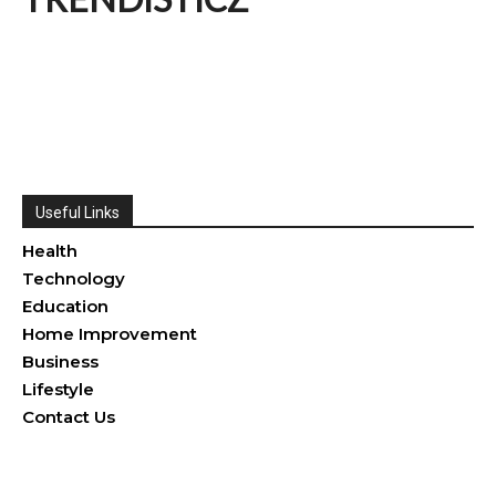
Useful Links
Health
Technology
Education
Home Improvement
Business
Lifestyle
Contact Us