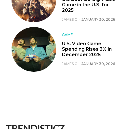
Game in the U.S. for
2025
JAMES C
-
JANUARY 30, 2026
GAME
U.S. Video Game
Spending Rises 3% in
December 2025
JAMES C
-
JANUARY 30, 2026
TRENDISTICZ