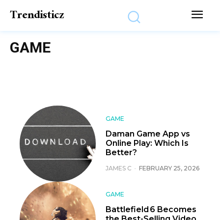
Trendisticz
GAME
GAME
Daman Game App vs
Online Play: Which Is
Better?
JAMES C
-
FEBRUARY 25, 2026
GAME
Battlefield 6 Becomes
the Best-Selling Video