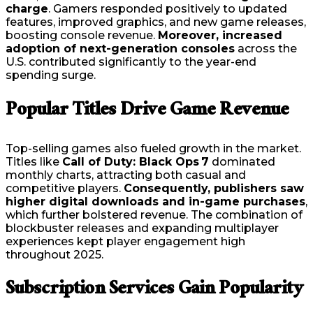
charge
. Gamers responded positively to updated
features, improved graphics, and new game releases,
boosting console revenue.
Moreover, increased
adoption of next-generation consoles
across the
U.S. contributed significantly to the year-end
spending surge.
Popular Titles Drive Game Revenue
Top-selling games also fueled growth in the market.
Titles like
Call of Duty: Black Ops 7
dominated
monthly charts, attracting both casual and
competitive players.
Consequently, publishers saw
higher digital downloads and in-game purchases
,
which further bolstered revenue. The combination of
blockbuster releases and expanding multiplayer
experiences kept player engagement high
throughout 2025.
Subscription Services Gain Popularity