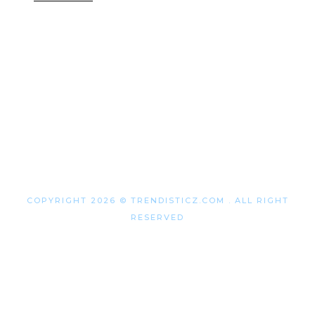
COPYRIGHT 2026 © TRENDISTICZ.COM . ALL RIGHT
RESERVED