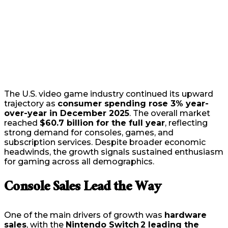
The U.S. video game industry continued its upward
trajectory as
consumer spending rose 3% year-
over-year in December 2025
. The overall market
reached
$60.7 billion for the full year
, reflecting
strong demand for consoles, games, and
subscription services. Despite broader economic
headwinds, the growth signals sustained enthusiasm
for gaming across all demographics.
Console Sales Lead the Way
One of the main drivers of growth was
hardware
sales
, with the
Nintendo Switch 2 leading the