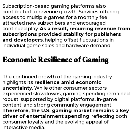
Subscription-based gaming platforms also
contributed to revenue growth. Services offering
access to multiple games for a monthly fee
attracted new subscribers and encouraged
continued play.
As a result, recurring revenue from
subscriptions provided stability for publishers
and developers
, helping offset fluctuations in
individual game sales and hardware demand.
Economic Resilience of Gaming
The continued growth of the gaming industry
highlights its
resilience amid economic
uncertainty
. While other consumer sectors
experienced slowdowns, gaming spending remained
robust, supported by digital platforms, in-game
content, and strong community engagement.
Therefore, the U.S. gaming market remains a key
driver of entertainment spending
, reflecting both
consumer loyalty and the evolving appeal of
interactive media.