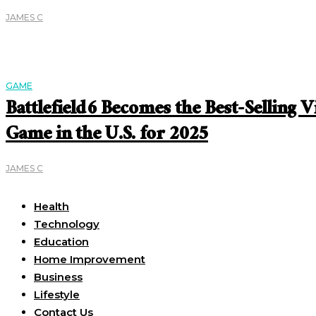
JAMES C
GAME
Battlefield 6 Becomes the Best-Selling V
Game in the U.S. for 2025
JAMES C
Useful Links
Health
Technology
Education
Home Improvement
Business
Lifestyle
Contact Us