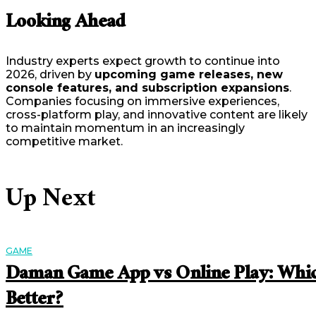
Looking Ahead
Industry experts expect growth to continue into
2026, driven by
upcoming game releases, new
console features, and subscription expansions
.
Companies focusing on immersive experiences,
cross-platform play, and innovative content are likely
to maintain momentum in an increasingly
competitive market.
Up Next
GAME
Daman Game App vs Online Play: Whic
Better?