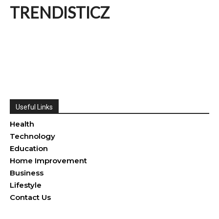
TRENDISTICZ
Useful Links
Health
Technology
Education
Home Improvement
Business
Lifestyle
Contact Us