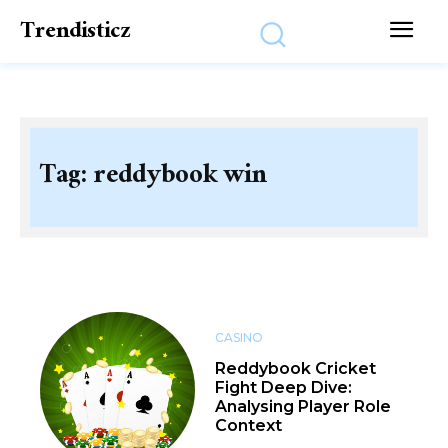
Trendisticz
Tag:
reddybook win
CASINO
Reddybook Cricket
Fight Deep Dive:
Analysing Player Role
Context