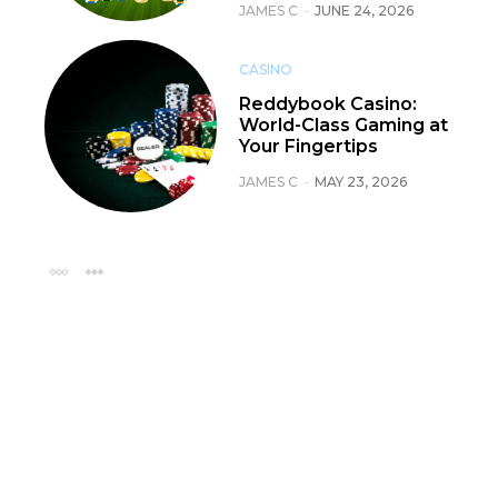
JAMES C
-
JUNE 24, 2026
CASINO
Reddybook Casino:
World-Class Gaming at
Your Fingertips
JAMES C
-
MAY 23, 2026