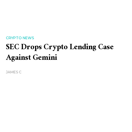
CRYPTO NEWS
SEC Drops Crypto Lending Case
Against Gemini
JAMES C