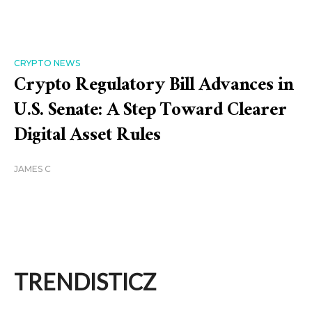
CRYPTO NEWS
Crypto Regulatory Bill Advances in
U.S. Senate: A Step Toward Clearer
Digital Asset Rules
JAMES C
TRENDISTICZ