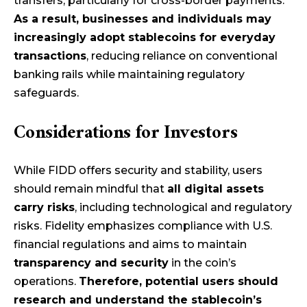
transfers, particularly for cross-border payments.
As a result, businesses and individuals may
increasingly adopt stablecoins for everyday
transactions
, reducing reliance on conventional
banking rails while maintaining regulatory
safeguards.
Considerations for Investors
While FIDD offers security and stability, users
should remain mindful that
all digital assets
carry risks
, including technological and regulatory
risks. Fidelity emphasizes compliance with U.S.
financial regulations and aims to maintain
transparency and security
in the coin’s
operations.
Therefore, potential users should
research and understand the stablecoin’s