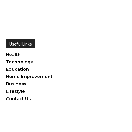
Useful Links
Health
Technology
Education
Home Improvement
Business
Lifestyle
Contact Us