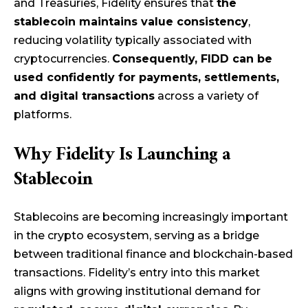
and Treasuries, Fidelity ensures that
the
stablecoin maintains value consistency
,
reducing volatility typically associated with
cryptocurrencies.
Consequently, FIDD can be
used confidently for payments, settlements,
and digital transactions
across a variety of
platforms.
Why Fidelity Is Launching a
Stablecoin
Stablecoins are becoming increasingly important
in the crypto ecosystem, serving as a bridge
between traditional finance and blockchain-based
transactions. Fidelity’s entry into this market
aligns with growing institutional demand for