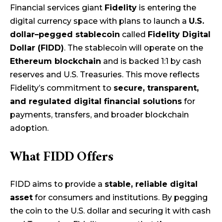
Financial services giant
Fidelity
is entering the
digital currency space with plans to launch a
U.S.
dollar–pegged stablecoin
called
Fidelity Digital
Dollar (FIDD)
. The stablecoin will operate on the
Ethereum blockchain
and is backed 1:1 by cash
reserves and U.S. Treasuries. This move reflects
Fidelity’s commitment to
secure, transparent,
and regulated digital financial solutions
for
payments, transfers, and broader blockchain
adoption.
What FIDD Offers
FIDD aims to provide a
stable, reliable digital
asset
for consumers and institutions. By pegging
the coin to the U.S. dollar and securing it with cash