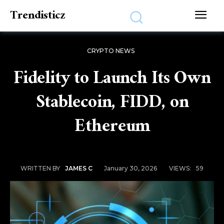
Trendisticz
CRYPTO NEWS
Fidelity to Launch Its Own
Stablecoin, FIDD, on
Ethereum
January 30, 2026
VIEWS:
59
WRITTEN BY
JAMES C