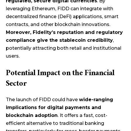
regulated, secure digital currencies
. By
leveraging Ethereum, FIDD can integrate with
decentralized finance (DeFi) applications, smart
contracts, and other blockchain innovations.
Moreover, Fidelity’s reputation and regulatory
compliance give the stablecoin credibility
,
potentially attracting both retail and institutional
users.
Potential Impact on the Financial
Sector
The launch of FIDD could have
wide-ranging
implications for digital payments and
blockchain adoption
. It offers a fast, cost-
efficient alternative to traditional banking