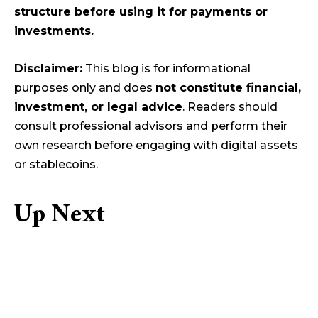
structure before using it for payments or
investments.
Disclaimer:
This blog is for informational
purposes only and does
not constitute financial,
investment, or legal advice
. Readers should
consult professional advisors and perform their
own research before engaging with digital assets
or stablecoins.
Up Next